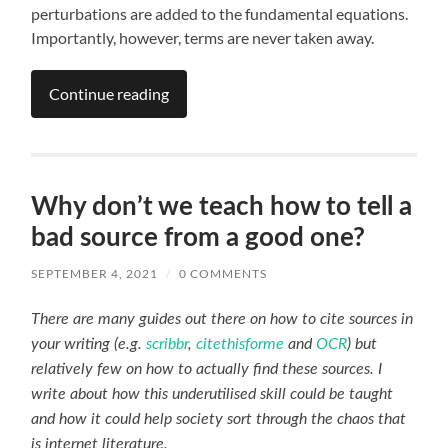
perturbations are added to the fundamental equations.
Importantly, however, terms are never taken away.
Continue reading
Why don’t we teach how to tell a
bad source from a good one?
SEPTEMBER 4, 2021
/
0 COMMENTS
There are many guides out there on how to cite sources in
your writing (e.g.
scribbr
,
citethisforme
and
OCR
) but
relatively few on how to actually find these sources. I
write about how this underutilised skill could be taught
and how it could help society sort through the chaos that
is internet literature.