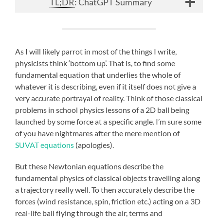
TL;DR
: ChatGPT Summary
As I will likely parrot in most of the things I write,
physicists think ‘bottom up’. That is, to find some
fundamental equation that underlies the whole of
whatever it is describing, even if it itself does not give a
very accurate portrayal of reality. Think of those classical
problems in school physics lessons of a 2D ball being
launched by some force at a specific angle. I’m sure some
of you have nightmares after the mere mention of
SUVAT equations
(apologies).
But these Newtonian equations describe the
fundamental physics of classical objects travelling along
a trajectory really well. To then accurately describe the
forces (wind resistance, spin, friction etc.) acting on a 3D
real-life ball flying through the air, terms and