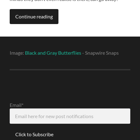
Continue reading
Image:
Black and Gray Butterflies
- Snapwire Snaps
Email*