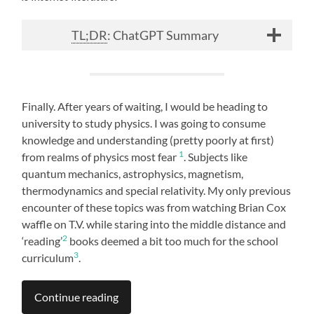
TL;DR
: ChatGPT Summary
Finally. After years of waiting, I would be heading to
university to study physics. I was going to consume
knowledge and understanding (pretty poorly at first)
1
from realms of physics most fear
. Subjects like
quantum mechanics, astrophysics, magnetism,
thermodynamics and special relativity. My only previous
encounter of these topics was from watching Brian Cox
waffle on T.V. while staring into the middle distance and
2
‘reading’
books deemed a bit too much for the school
3
curriculum
.
Continue reading