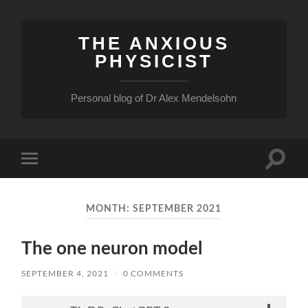
THE ANXIOUS
PHYSICIST
Personal blog of Dr Alex Mendelsohn
Toggle
Toggle
search
mobile
field
menu
MONTH:
SEPTEMBER 2021
The one neuron model
SEPTEMBER 4, 2021
/
0 COMMENTS