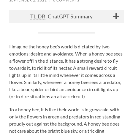
SEPTEMBER 2, 2021
/
0 COMMENTS
TL;DR
: ChatGPT Summary
I imagine the honey bee’s world is dictated by two
emotions: desire and avoidance. When a honey bee sees
a flower off in the distance, it has a strong desire to fly
towards it, to rid it of its nectar. A small reward circuit
lights up in its little mind whenever it comes across a
flower. Similarly, whenever a honey bee sees a predator,
like a bear, spider or bird an avoidance circuit lights up
(or in dire situations an attack circuit).
To a honey bee, it is like their world is in greyscale, with
only the flowers in green and predators in red standing
proudly out against the background. A honey bee does
not care about the bright blue sky, or a trickling