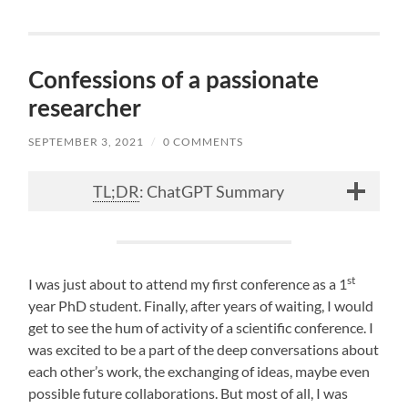
Confessions of a passionate
researcher
SEPTEMBER 3, 2021
/
0 COMMENTS
TL;DR
: ChatGPT Summary
st
I was just about to attend my first conference as a 1
year PhD student. Finally, after years of waiting, I would
get to see the hum of activity of a scientific conference. I
was excited to be a part of the deep conversations about
each other’s work, the exchanging of ideas, maybe even
possible future collaborations. But most of all, I was