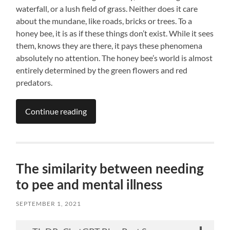
waterfall, or a lush field of grass. Neither does it care
about the mundane, like roads, bricks or trees. To a
honey bee, it is as if these things don’t exist. While it sees
them, knows they are there, it pays these phenomena
absolutely no attention. The honey bee’s world is almost
entirely determined by the green flowers and red
predators.
Continue reading
The similarity between needing
to pee and mental illness
SEPTEMBER 1, 2021