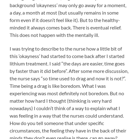
background ‘okayness’ may only go away for a moment,
a day, a month at most (but usually remains in some
form even if it doesn’t feel like it). But to the healthy-
minded it always comes back. There is eventual relief.
This does not happen with the mentally ill.
I was trying to describe to the nurse how a little bit of
this ‘okayness’ had started to come back after I started
lithium treatment. I said “the days are easier, time goes
by faster than it did before”. After some more discussion,
the nurse says “so time used to drag and now it is not?”.
Time being a drag is like boredom. What I was
experiencing was most definitely not boredom. But no
matter how hard I thought (thinking is very hard
nowadays) I couldn’t think of a way to explain what I
was feeling in a way that the nurses could understand.
How do you tell someone that under specific
circumstances, the feeling they have in the back of their
minds they don’t even realise is there, can go away?