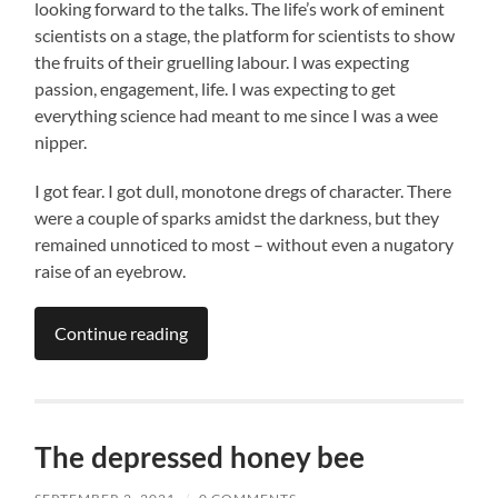
looking forward to the talks. The life’s work of eminent
scientists on a stage, the platform for scientists to show
the fruits of their gruelling labour. I was expecting
passion, engagement, life. I was expecting to get
everything science had meant to me since I was a wee
nipper.
I got fear. I got dull, monotone dregs of character. There
were a couple of sparks amidst the darkness, but they
remained unnoticed to most – without even a nugatory
raise of an eyebrow.
Continue reading
The depressed honey bee