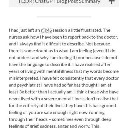
TL;DR
: ChatGPT Blog Post Summary
I had just left an
rTMS
session a little frustrated. The
nurses ask how I have been to report back to the doctor,
and I always find it difficult to describe. Not because
there is some doubt as to what I am feeling (even if I do
not understand why I am feeling it) nor because I do not
have the language to describe it. I have realised after
years of living with mental illness that my words become
misinterpreted. I have felt consistently that every doctor
and psychiatrist I have had so far has thought I am at
least 3x better than I actually am. I think those who have
never lived with a severe mental illness don’t realise that
for the entirety of their lives they have this background
feeling of ‘you are safe enough right now’ running
through their heads – sometimes even through deep
feelings of grief, sadness, anger and worry. This