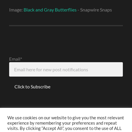
Image:
Black and Gray Butterflies
- Snapwire Snaps
Email*
We use cookies on our website to give you the most relevant
experience by remembering your preferences and repeat
Disclaimer
visits. By clicking “Accept All”, you consent to the use of ALL