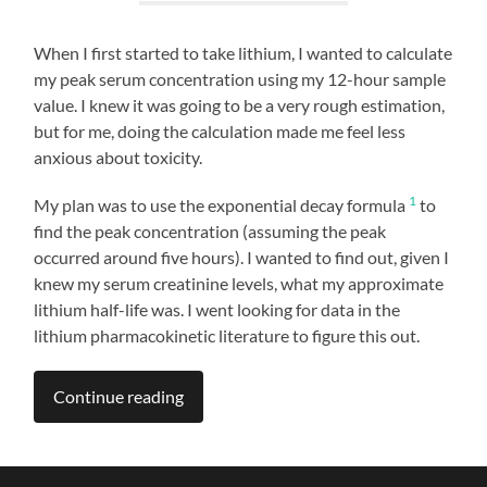
When I first started to take lithium, I wanted to calculate
my peak serum concentration using my 12-hour sample
value. I knew it was going to be a very rough estimation,
but for me, doing the calculation made me feel less
anxious about toxicity.
1
My plan was to use the exponential decay formula
to
find the peak concentration (assuming the peak
occurred around five hours). I wanted to find out, given I
knew my serum creatinine levels, what my approximate
lithium half-life was. I went looking for data in the
lithium pharmacokinetic literature to figure this out.
Continue reading