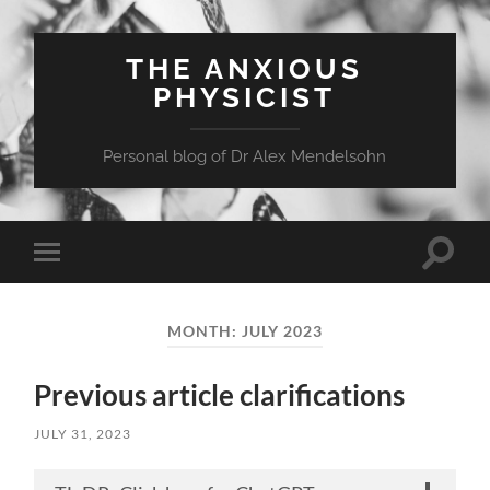
THE ANXIOUS
PHYSICIST
Personal blog of Dr Alex Mendelsohn
Toggle
Toggle
search
mobile
field
menu
MONTH:
JULY 2023
Previous article clarifications
JULY 31, 2023