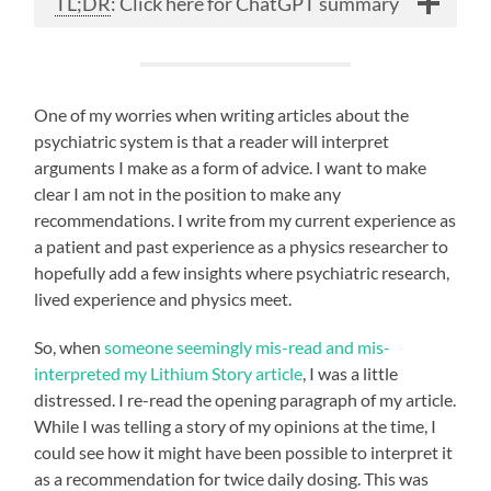
TL;DR
: Click here for ChatGPT summary
One of my worries when writing articles about the
psychiatric system is that a reader will interpret
arguments I make as a form of advice. I want to make
clear I am not in the position to make any
recommendations. I write from my current experience as
a patient and past experience as a physics researcher to
hopefully add a few insights where psychiatric research,
lived experience and physics meet.
So, when
someone seemingly mis-read and mis-
interpreted my Lithium Story article
, I was a little
distressed. I re-read the opening paragraph of my article.
While I was telling a story of my opinions at the time, I
could see how it might have been possible to interpret it
as a recommendation for twice daily dosing. This was