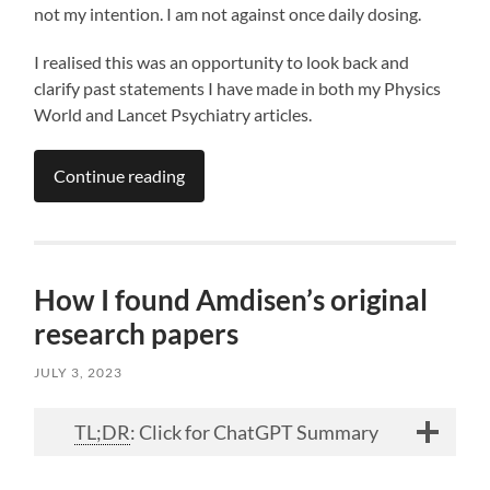
not my intention. I am not against once daily dosing.
I realised this was an opportunity to look back and
clarify past statements I have made in both my Physics
World and Lancet Psychiatry articles.
Continue reading
How I found Amdisen’s original
research papers
JULY 3, 2023
TL;DR
: Click for ChatGPT Summary