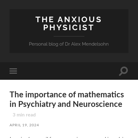
THE ANXIOUS
PHYSICIST
Personal blog of Dr Alex Mendelsohn
Toggle
Toggle
search
mobile
field
menu
The importance of mathematics
in Psychiatry and Neuroscience
3
min read
APRIL 19, 2024