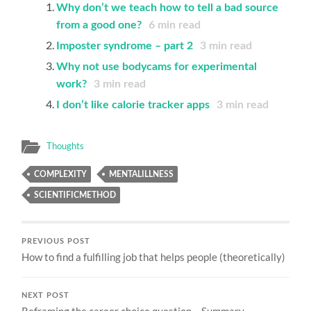
Why don’t we teach how to tell a bad source
from a good one?
6
min read
Imposter syndrome – part 2
3
min read
Why not use bodycams for experimental
work?
3
min read
I don’t like calorie tracker apps
3
min read
Thoughts
COMPLEXITY
MENTALILLNESS
SCIENTIFICMETHOD
PREVIOUS POST
How to find a fulfilling job that helps people (theoretically)
NEXT POST
Reframing the career choice question – Summary