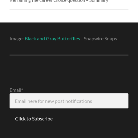
Image:
Black and Gray Butterflies
- Snapwire Snaps
Email*