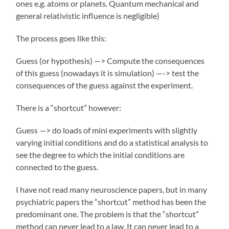
ones e.g. atoms or planets. Quantum mechanical and
general relativistic influence is negligible)
The process goes like this:
Guess (or hypothesis) —> Compute the consequences
of this guess (nowadays it is simulation) —-> test the
consequences of the guess against the experiment.
There is a “shortcut” however:
Guess —> do loads of mini experiments with slightly
varying initial conditions and do a statistical analysis to
see the degree to which the initial conditions are
connected to the guess.
I have not read many neuroscience papers, but in many
psychiatric papers the “shortcut” method has been the
predominant one. The problem is that the “shortcut”
method can never lead to a law. It can never lead to a