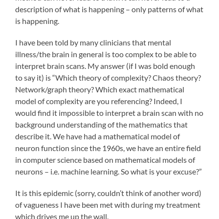
description of what is happening – only patterns of what
is happening.
I have been told by many clinicians that mental
illness/the brain in general is too complex to be able to
interpret brain scans. My answer (if I was bold enough
to say it) is “Which theory of complexity? Chaos theory?
Network/graph theory? Which exact mathematical
model of complexity are you referencing? Indeed, I
would find it impossible to interpret a brain scan with no
background understanding of the mathematics that
describe it. We have had a mathematical model of
neuron function since the 1960s, we have an entire field
in computer science based on mathematical models of
neurons – i.e. machine learning. So what is your excuse?”
It is this epidemic (sorry, couldn’t think of another word)
of vagueness I have been met with during my treatment
which drives me up the wall.