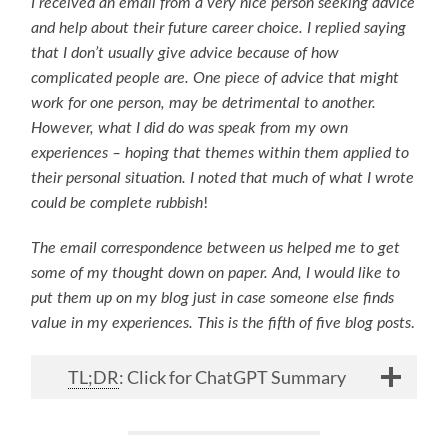
I received an email from a very nice person seeking advice
and help about their future career choice. I replied saying
that I don’t usually give advice because of how
complicated people are. One piece of advice that might
work for one person, may be detrimental to another.
However, what I did do was speak from my own
experiences – hoping that themes within them applied to
their personal situation. I noted that much of what I wrote
!
could be complete rubbish
The email correspondence between us helped me to get
some of my thought down on paper. And, I would like to
put them up on my blog just in case someone else finds
.
value in my experiences. This is the fifth of five blog posts
TL;DR
: Click for ChatGPT Summary