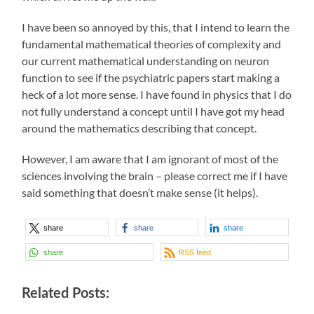
I have been so annoyed by this, that I intend to learn the
fundamental mathematical theories of complexity and
our current mathematical understanding on neuron
function to see if the psychiatric papers start making a
heck of a lot more sense. I have found in physics that I do
not fully understand a concept until I have got my head
around the mathematics describing that concept.
However, I am aware that I am ignorant of most of the
sciences involving the brain – please correct me if I have
said something that doesn’t make sense (it helps).
share
share
share
share
RSS feed
Related Posts: