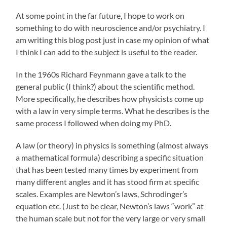
At some point in the far future, I hope to work on
something to do with neuroscience and/or psychiatry. I
am writing this blog post just in case my opinion of what
I think I can add to the subject is useful to the reader.
In the 1960s Richard Feynmann gave a talk to the
general public (I think?) about the scientific method.
More specifically, he describes how physicists come up
with a law in very simple terms. What he describes is the
same process I followed when doing my PhD.
A law (or theory) in physics is something (almost always
a mathematical formula) describing a specific situation
that has been tested many times by experiment from
many different angles and it has stood firm at specific
scales. Examples are Newton’s laws, Schrodinger’s
equation etc. (Just to be clear, Newton’s laws “work” at
the human scale but not for the very large or very small