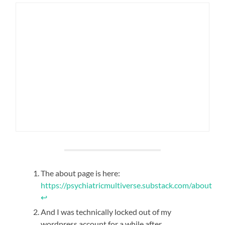
The about page is here:
https://psychiatricmultiverse.substack.com/about
↩︎
And I was technically locked out of my
wordpress account for a while after