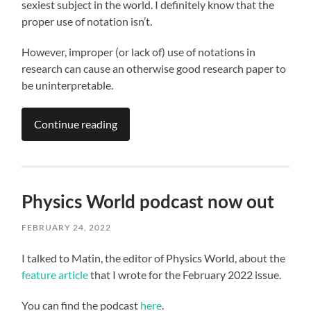
sexiest subject in the world. I definitely know that the
proper use of notation isn’t.
However, improper (or lack of) use of notations in
research can cause an otherwise good research paper to
be uninterpretable.
Continue reading
Physics World podcast now out
FEBRUARY 24, 2022
I talked to Matin, the editor of Physics World, about the
feature article
that I wrote for the February 2022 issue.
You can find the podcast
here
.