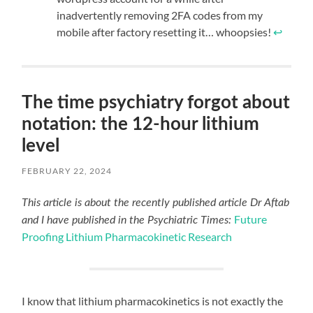
inadvertently removing 2FA codes from my
mobile after factory resetting it… whoopsies!
↩︎
The time psychiatry forgot about
notation: the 12-hour lithium
level
FEBRUARY 22, 2024
This article is about the recently published article Dr Aftab
Future
and I have published in the Psychiatric Times:
Proofing Lithium Pharmacokinetic Research
I know that lithium pharmacokinetics is not exactly the