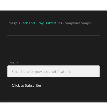
Image:
Black and Gray Butterflies
- Snapwire Snaps
Email*