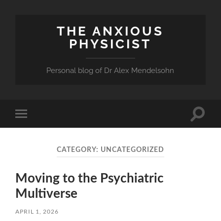
THE ANXIOUS
PHYSICIST
Personal blog of Dr Alex Mendelsohn
Toggle
Toggle
search
mobile
field
menu
CATEGORY:
UNCATEGORIZED
Moving to the Psychiatric
Multiverse
APRIL 1, 2026