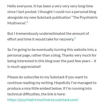
Hello everyone. It has been a very very very long time
since I last posted. I thought I could run a personal blog
alongside my new Substack publication “The Psychiatric
1
Multiverse”.
But I tremendously underestimated the amount of
2
effort and time it would take for recovery.
So I’m going to be eventually turning this website into a
personal page, rather than a blog. Thanks very much for
being interested in this blog over the past few years – it
is much appreciated!
Please do subscribe to my Substack if you want to
continue reading my writing. Hopefully I’ve managed to
produce a nice little embed below. If I’m running into
technical difficulties, the link is here:
https://psychiatricmultiverse.substack.com/