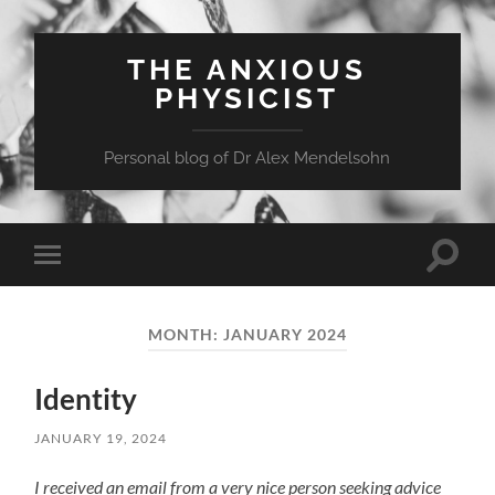
THE ANXIOUS
PHYSICIST
Personal blog of Dr Alex Mendelsohn
Toggle
Toggle
search
mobile
field
menu
MONTH:
JANUARY 2024
Identity
JANUARY 19, 2024
I received an email from a very nice person seeking advice