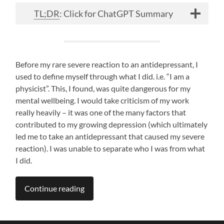
TL;DR
: Click for ChatGPT Summary
Before my rare severe reaction to an antidepressant, I
used to define myself through what I did. i.e. “I am a
physicist”. This, I found, was quite dangerous for my
mental wellbeing. I would take criticism of my work
really heavily – it was one of the many factors that
contributed to my growing depression (which ultimately
led me to take an antidepressant that caused my severe
reaction). I was unable to separate who I was from what
I did.
Continue reading