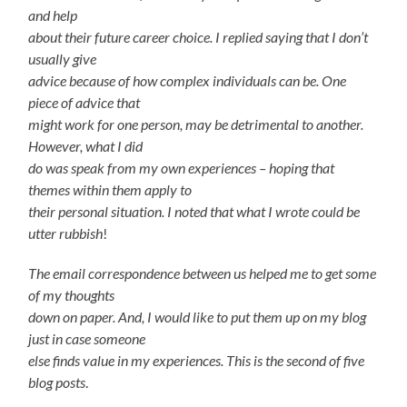
and help
about their future career choice. I replied saying that I don’t
usually give
advice because of how complex individuals can be. One
piece of advice that
might work for one person, may be detrimental to another.
However, what I did
do was speak from my own experiences – hoping that
themes within them apply to
their personal situation. I noted that what I wrote could be
utter rubbish
!
The email correspondence between us helped me to get some
of my thoughts
down on paper. And, I would like to put them up on my blog
just in case someone
else finds value in my experiences. This is the second of five
blog posts
.