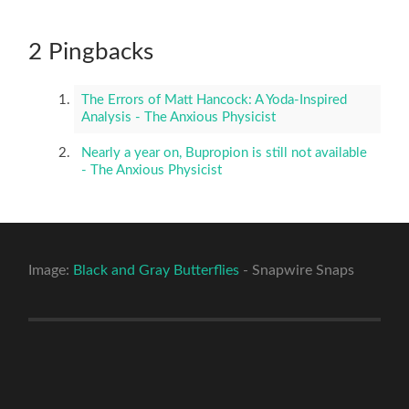
2 Pingbacks
The Errors of Matt Hancock: A Yoda-Inspired
Analysis - The Anxious Physicist
Nearly a year on, Bupropion is still not available
- The Anxious Physicist
Image:
Black and Gray Butterflies
- Snapwire Snaps