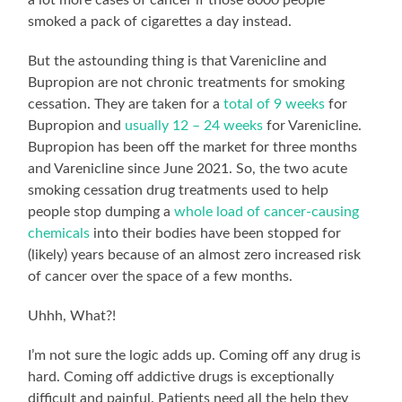
smoked a pack of cigarettes a day instead.
But the astounding thing is that Varenicline and
Bupropion are not chronic treatments for smoking
cessation. They are taken for a
total of 9 weeks
for
Bupropion and
usually 12 – 24 weeks
for Varenicline.
Bupropion has been off the market for three months
and Varenicline since June 2021. So, the two acute
smoking cessation drug treatments used to help
people stop dumping a
whole load of cancer-causing
chemicals
into their bodies have been stopped for
(likely) years because of an almost zero increased risk
of cancer over the space of a few months.
Uhhh, What?!
I’m not sure the logic adds up. Coming off any drug is
hard. Coming off addictive drugs is exceptionally
difficult and painful. Patients need all the help they