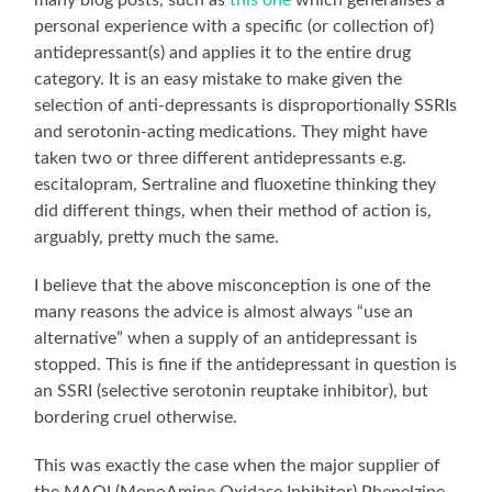
personal experience with a specific (or collection of)
antidepressant(s) and applies it to the entire drug
category. It is an easy mistake to make given the
selection of anti-depressants is disproportionally SSRIs
and serotonin-acting medications. They might have
taken two or three different antidepressants e.g.
escitalopram, Sertraline and fluoxetine thinking they
did different things, when their method of action is,
arguably, pretty much the same.
I believe that the above misconception is one of the
many reasons the advice is almost always “use an
alternative” when a supply of an antidepressant is
stopped. This is fine if the antidepressant in question is
an SSRI (selective serotonin reuptake inhibitor), but
bordering cruel otherwise.
This was exactly the case when the major supplier of
the MAOI (MonoAmine Oxidase Inhibitor) Phenelzine,