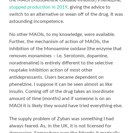
stopped production in 2019
, giving the advice to
switch to an alternative or wean off of the drug. It was
astounding incompetence.
No other MAOIs, to my knowledge, were available.
Further, the mechanism of action of MAOIs, the
inhibition of the Monoamine oxidase (the enzyme that
removes monamines – i.e. Serotonin, dopamine,
noradrenaline) is entirely different to the selective
reuptake inhibition action of most other
antidepressants. Users became dependent on
phenelzine. I suppose it can be seen almost as like
insulin. Coming off of the drug takes an inordinate
amount of time (months) and if someone is on an
MAOI it is likely they would have tried everything else.
The supply problem of Zyban was something I had
always feared. As, in the UK, it is not licensed for
depression. Somewhere over the Atlantic it magically