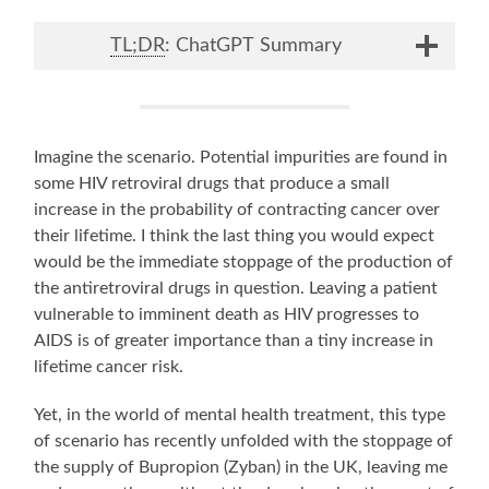
TL;DR
: ChatGPT Summary
Imagine the scenario. Potential impurities are found in
some HIV retroviral drugs that produce a small
increase in the probability of contracting cancer over
their lifetime. I think the last thing you would expect
would be the immediate stoppage of the production of
the antiretroviral drugs in question. Leaving a patient
vulnerable to imminent death as HIV progresses to
AIDS is of greater importance than a tiny increase in
lifetime cancer risk.
Yet, in the world of mental health treatment, this type
of scenario has recently unfolded with the stoppage of
the supply of Bupropion (Zyban) in the UK, leaving me