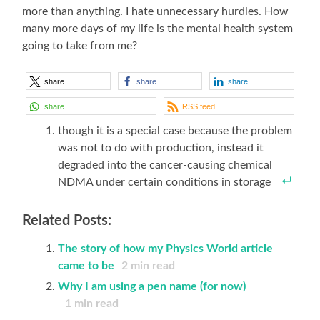
more than anything. I hate unnecessary hurdles. How
many more days of my life is the mental health system
going to take from me?
share
share
share
share
RSS feed
though it is a special case because the problem
was not to do with production, instead it
degraded into the cancer-causing chemical
NDMA under certain conditions in storage
Related Posts:
The story of how my Physics World article
came to be
2
min read
Why I am using a pen name (for now)
1
min read