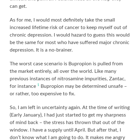
can get.
As for me, I would most definitely take the small
increased lifetime risk of cancer to keep myself out of
chronic depression. I would hazard to guess this would
be the same for most who have suffered major chronic
depression. It is a no-brainer.
The worst case scenario is Bupropion is pulled from
the market entirely, all over the world. Like many
previous instances of nitrosamine impurities, Zantac,
1
for instance
Bupropion may be determined unsafe –
or rather, too expensive to fix.
So, I am left in uncertainty again. At the time of writing
(Early January), I had just started to get my sharpness
of mind back – the stress has thrown that out of the
window. I have a supply until April. But after that, I
don’t know what I am going to do. It makes me angry