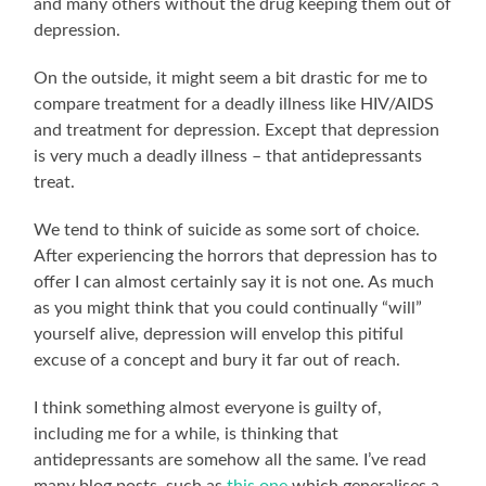
and many others without the drug keeping them out of
depression.
On the outside, it might seem a bit drastic for me to
compare treatment for a deadly illness like HIV/AIDS
and treatment for depression. Except that depression
is very much a deadly illness – that antidepressants
treat.
We tend to think of suicide as some sort of choice.
After experiencing the horrors that depression has to
offer I can almost certainly say it is not one. As much
as you might think that you could continually “will”
yourself alive, depression will envelop this pitiful
excuse of a concept and bury it far out of reach.
I think something almost everyone is guilty of,
including me for a while, is thinking that
antidepressants are somehow all the same. I’ve read
many blog posts, such as
this one
which generalises a