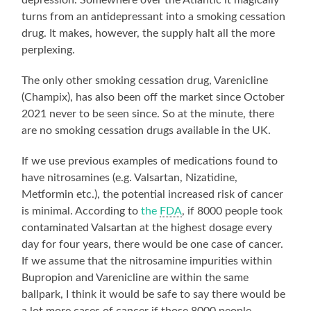
turns from an antidepressant into a smoking cessation
drug. It makes, however, the supply halt all the more
perplexing.
The only other smoking cessation drug, Varenicline
(Champix), has also been off the market since October
2021 never to be seen since. So at the minute, there
are no smoking cessation drugs available in the UK.
If we use previous examples of medications found to
have nitrosamines (e.g. Valsartan, Nizatidine,
Metformin etc.), the potential increased risk of cancer
is minimal. According to
the
FDA
, if 8000 people took
contaminated Valsartan at the highest dosage every
day for four years, there would be one case of cancer.
If we assume that the nitrosamine impurities within
Bupropion and Varenicline are within the same
ballpark, I think it would be safe to say there would be
a lot more cases of cancer if those 8000 people