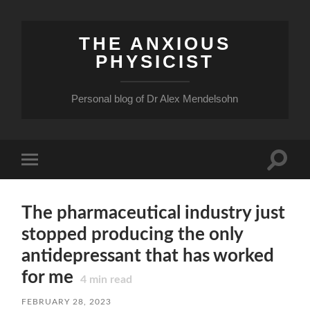
THE ANXIOUS
PHYSICIST
Personal blog of Dr Alex Mendelsohn
Toggle
Toggle
search
mobile
field
menu
The pharmaceutical industry just
stopped producing the only
antidepressant that has worked
for me
4
min read
FEBRUARY 28, 2023