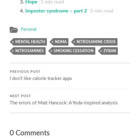
Hope
1
min read
Imposter syndrome – part 2
3
min read
Personal
MENTAL HEALTH
NDMA
NITROSAMINE CRISIS
NITROSAMINES
SMOKING CESSATION
ZYBAN
PREVIOUS POST
I don’t like calorie tracker apps
NEXT POST
The errors of Matt Hancock: A Yoda-inspired analysis
0 Comments