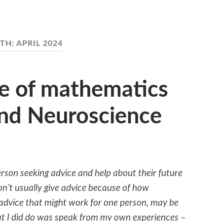
TH:
APRIL 2024
e of mathematics
and Neuroscience
erson seeking advice and help about their future
don’t usually give advice because of how
 advice that might work for one person, may be
t I did do was speak from my own experiences –