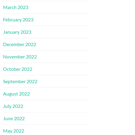
March 2023
February 2023
January 2023
December 2022
November 2022
October 2022
September 2022
August 2022
July 2022
June 2022
May 2022