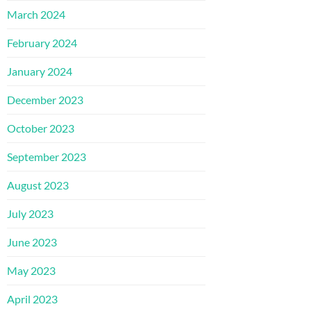
March 2024
February 2024
January 2024
December 2023
October 2023
September 2023
August 2023
July 2023
June 2023
May 2023
April 2023