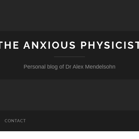
THE ANXIOUS PHYSICIS
Personal blog of Dr Alex Mendelsohn
CONTACT