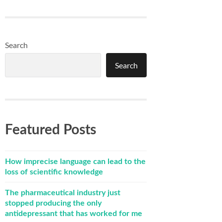
Search
Search
Featured Posts
How imprecise language can lead to the
loss of scientific knowledge
The pharmaceutical industry just
stopped producing the only
antidepressant that has worked for me