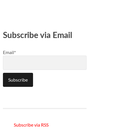
Subscribe via Email
Email*
Subscribe via RSS