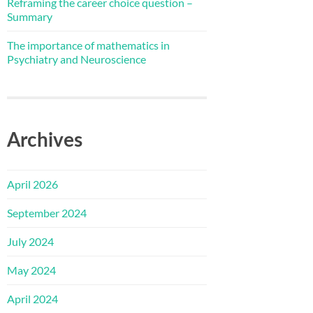
Reframing the career choice question –
Summary
The importance of mathematics in
Psychiatry and Neuroscience
Archives
April 2026
September 2024
July 2024
May 2024
April 2024