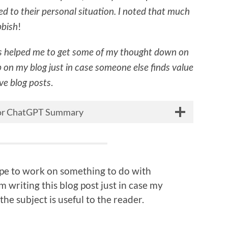
d to their personal situation. I noted that much
!
bbish
 helped me to get some of my thought down on
p on my blog just in case someone else finds value
.
ive blog posts
 for ChatGPT Summary
hope to work on something to do with
 writing this blog post just in case my
the subject is useful to the reader.