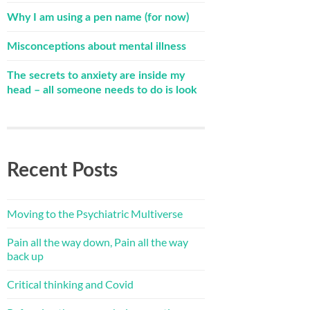
Why I am using a pen name (for now)
Misconceptions about mental illness
The secrets to anxiety are inside my
head – all someone needs to do is look
Recent Posts
Moving to the Psychiatric Multiverse
Pain all the way down, Pain all the way
back up
Critical thinking and Covid