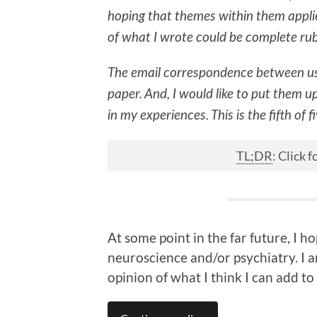
hoping that themes within them applie
of what I wrote could be complete ru
The email correspondence between us
paper. And, I would like to put them u
in my experiences. This is the fifth of f
TL;DR
: Click
At some point in the far future, I 
neuroscience and/or psychiatry. I am
opinion of what I think I can add to 