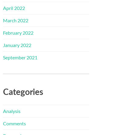
April 2022
March 2022
February 2022
January 2022
September 2021
Categories
Analysis
Comments