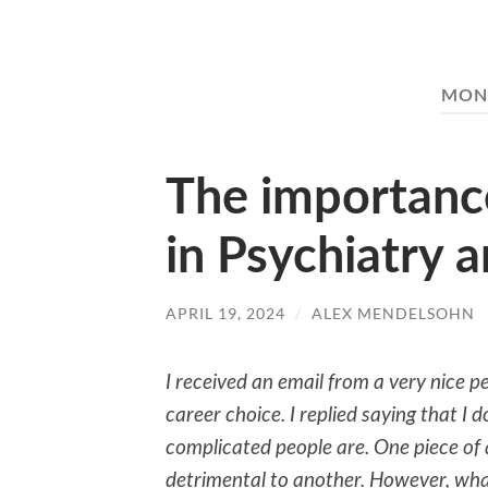
MON
The importanc
in Psychiatry 
APRIL 19, 2024
/
ALEX MENDELSOHN
I received an email from a very nice p
career choice. I replied saying that I 
complicated people are. One piece of
detrimental to another. However, wha