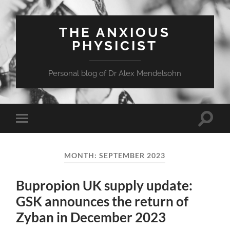
THE ANXIOUS
PHYSICIST
Personal blog of Dr Alex Mendelsohn
Toggle
Toggle
search
mobile
field
menu
MONTH:
SEPTEMBER 2023
Bupropion UK supply update:
GSK announces the return of
Zyban in December 2023