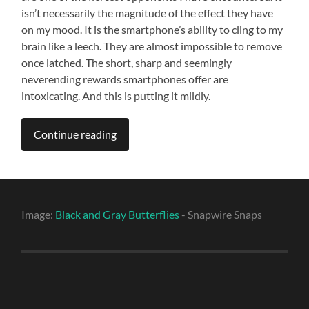
isn’t necessarily the magnitude of the effect they have
on my mood. It is the smartphone’s ability to cling to my
brain like a leech. They are almost impossible to remove
once latched. The short, sharp and seemingly
neverending rewards smartphones offer are
intoxicating. And this is putting it mildly.
Continue reading
Image:
Black and Gray Butterflies
- Snapwire Snaps