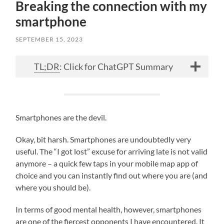
Breaking the connection with my
smartphone
SEPTEMBER 15, 2023
TL;DR
: Click for ChatGPT Summary
Smartphones are the devil.
Okay, bit harsh. Smartphones are undoubtedly very
useful. The “I got lost” excuse for arriving late is not valid
anymore – a quick few taps in your mobile map app of
choice and you can instantly find out where you are (and
where you should be).
In terms of good mental health, however, smartphones
are one of the fiercest opponents I have encountered. It