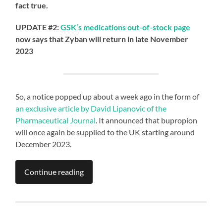
fact true.
UPDATE #2:
GSK
‘s medications out-of-stock page
now says that Zyban will return in late November
2023
So, a notice popped up about a week ago in the form of
an exclusive article by David Lipanovic of the
Pharmaceutical Journal
. It announced that bupropion
will once again be supplied to the UK starting around
December 2023.
Continue reading