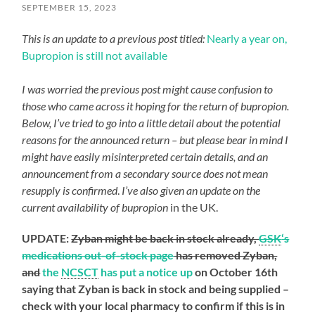
SEPTEMBER 15, 2023
This is an update to a previous post titled:
Nearly a year on,
Bupropion is still not available
I was worried the previous post might cause confusion to
those who came across it hoping for the return of bupropion.
Below, I’ve tried to go into a little detail about the potential
reasons for the announced return – but please bear in mind I
might have easily misinterpreted certain details, and an
announcement from a secondary source does not mean
resupply is confirmed
.
I’ve also given an update on the
current availability of bupropion
in the UK.
UPDATE:
Zyban might be back in stock already,
GSK
‘s
medications out-of-stock page
has removed Zyban,
and
the
NCSCT
has put a notice up
on October 16th
saying that Zyban is back in stock and being supplied –
check with your local pharmacy to confirm if this is in