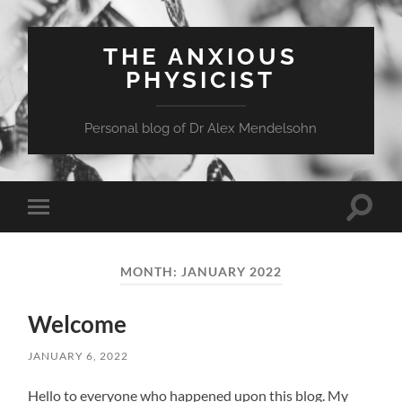
THE ANXIOUS
PHYSICIST
Personal blog of Dr Alex Mendelsohn
Toggle
Toggle
search
mobile
field
menu
MONTH:
JANUARY 2022
Welcome
JANUARY 6, 2022
Hello to everyone who happened upon this blog. My