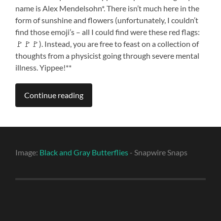
name is Alex Mendelsohn*. There isn’t much here in the
form of sunshine and flowers (unfortunately, I couldn’t
find those emoji’s – all I could find were these red flags:
🚩🚩🚩). Instead, you are free to feast on a collection of
thoughts from a physicist going through severe mental
illness. Yippee!**
Continue reading
Image:
Black and Gray Butterflies
- Snapwire Snaps