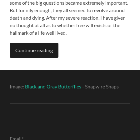
some of the big questions became extremely important.
But funnily enough, they all seemed to revolve around
death and dying. After my severe reaction, I have given
no thought at all as to whether free will exists or the
hallmark of a life well lived.
Continue reading
Image:
Black and Gray Butterflies
- Snapwire Snaps
Email*