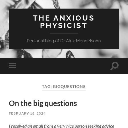
THE ANXIOUS
PHYSICIST
Personal blog of Dr Alex Mendelsohn
Toggle
Toggle
search
mobile
field
menu
TAG:
BIGQUESTIONS
On the big questions
FEBRUARY 16, 2024
I received an email from a very nice person seeking advice