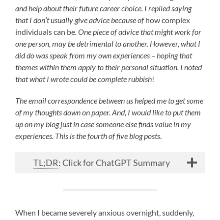
and help about their future career choice. I replied saying
that I don’t usually give advice because of
how complex
individuals can be
. One piece of advice that might work for
one person, may be detrimental to another. However, what I
did do was speak from my own experiences – hoping that
themes within them apply to their personal situation. I noted
that what I wrote could be complete rubbish
!
The email correspondence between us helped me to get some
of my thoughts down on paper. And, I would like to put them
up on my blog just in case someone else finds value in my
experiences. This is the fourth of five blog posts
.
TL;DR
: Click for ChatGPT Summary
When I became severely anxious overnight, suddenly,