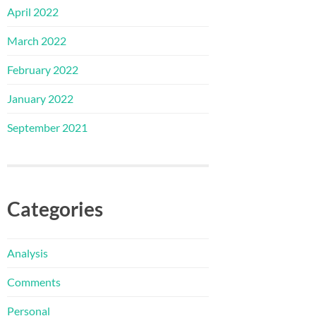
April 2022
March 2022
February 2022
January 2022
September 2021
Categories
Analysis
Comments
Personal