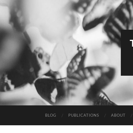
BLOG
PUBLICATIONS
ABOUT