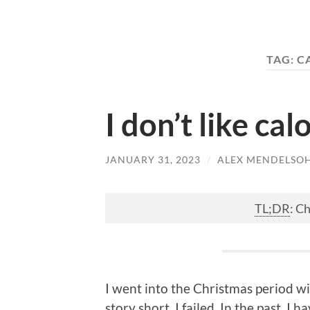
TAG:
C
I don’t like cal
JANUARY 31, 2023
/
ALEX MENDELSO
TL;DR
: C
I went into the Christmas period wi
story short, I failed. In the past, 