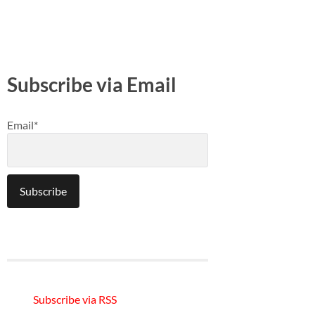
Subscribe via Email
Email*
Subscribe via RSS