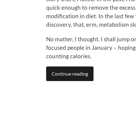
quick enough to remove the excess f
modification in diet. In the last fe
discovery, that, erm, metabolism sl
No matter, I thought. I shall jump 
focused people in January – hoping I
counting calories.
Continue reading