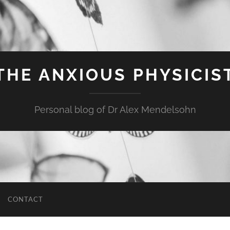
THE ANXIOUS PHYSICIS
Personal blog of Dr Alex Mendelsohn
CONTACT