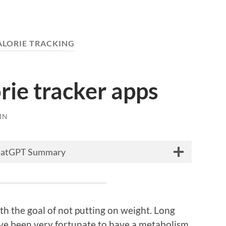
ALORIE TRACKING
orie tracker apps
HN
hatGPT Summary
th the goal of not putting on weight. Long
I have been very fortunate to have a metabolism