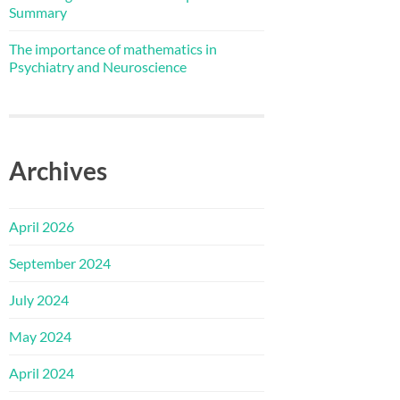
Summary
The importance of mathematics in
Psychiatry and Neuroscience
Archives
April 2026
September 2024
July 2024
May 2024
April 2024