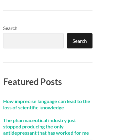
Search
Search
Featured Posts
How imprecise language can lead to the
loss of scientific knowledge
The pharmaceutical industry just
stopped producing the only
antidepressant that has worked for me