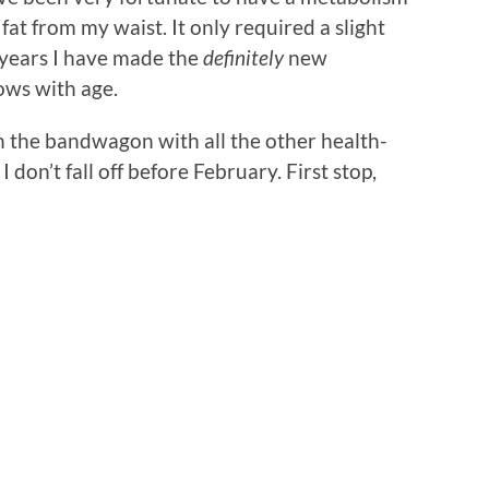
at from my waist. It only required a slight
w years I have made the
definitely
new
ows with age.
on the bandwagon with all the other health-
 don’t fall off before February. First stop,