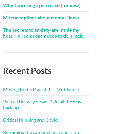
Why I am using a pen name (for now)
Misconceptions about mental illness
The secrets to anxiety are inside my
head – all someone needs to do is look
Recent Posts
Moving to the Psychiatric Multiverse
Pain all the way down, Pain all the way
back up
Critical thinking and Covid
Reframing the career choice question –