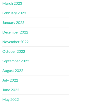
March 2023
February 2023
January 2023
December 2022
November 2022
October 2022
September 2022
August 2022
July 2022
June 2022
May 2022