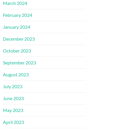
March 2024
February 2024
January 2024
December 2023
October 2023
September 2023
August 2023
July 2023
June 2023
May 2023
April 2023