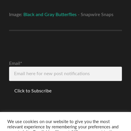
Image:
Black and Gray Butterflies
- Snapwire Snaps
Email*
We use cookies on our website to give you the most
relevant experience by remembering your preferences and