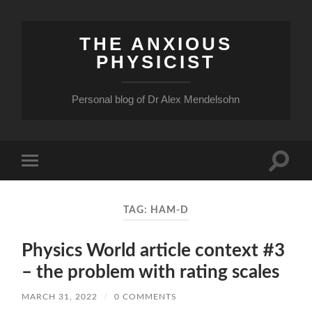
THE ANXIOUS
PHYSICIST
Personal blog of Dr Alex Mendelsohn
Toggle
Toggle
search
mobile
field
menu
TAG:
HAM-D
Physics World article context #3
– the problem with rating scales
MARCH 31, 2022
/
0 COMMENTS