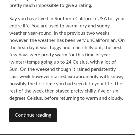
pretty much impossible to give a rating.
Say you have lived in Southern California USA for your
entire life. You are used to warm, dry and sunny
weather year-round. In the previous two weeks
however, the weather has been very unCalifornian. On
the first day it was foggy and a bit chilly out, the next
few days were pretty warm for this time of year
(winter) temps going up to 24 Celsius, with a lot of
Sun. On the weekend though it rained persistently.
Last week however started extraordinarily with snow,
possibly the first time you had seen it in your life. The
rest of the week then stayed pretty chilly, five or six
degrees Celsius, before returning to warm and cloudy.
Continue reading