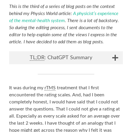
This is the third of a series of blog posts on the context
behind my Physics World article:
A physicist’s experience
of the mental-health system
. There is a lot of backstor
y
.
So during the editing process, I sent documents to the
editor to help explain some of the views I express in the
article. I have decided to add them as blog posts.
TL;DR
: ChatGPT Summary
It was during my
rTMS
treatment that I first
encountered the rating scales. And, had I been
completely honest, I would have said that I could not
answer the questions. That I could not give a rating at
all. Especially as every scale asked for an average over
the last 2 weeks. I have thought of an analogy that I
hope might get across the reason why I felt it was