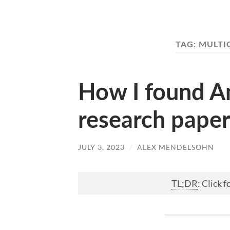
TAG:
MULTI
How I found Am
research paper
JULY 3, 2023
/
ALEX MENDELSOHN
TL;DR
: Click