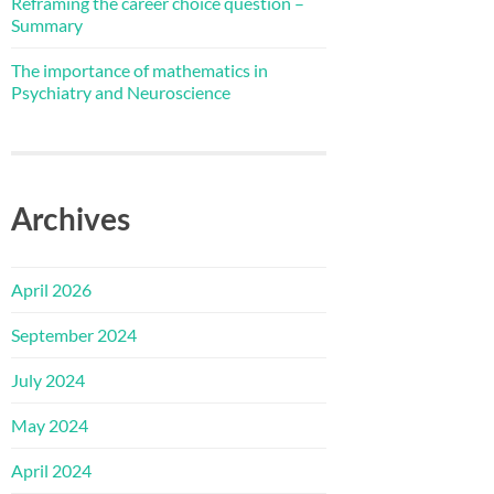
Reframing the career choice question –
Summary
The importance of mathematics in
Psychiatry and Neuroscience
Archives
April 2026
September 2024
July 2024
May 2024
April 2024