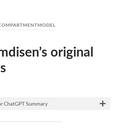
COMPARTMENTMODEL
disen’s original
s
 for ChatGPT Summary