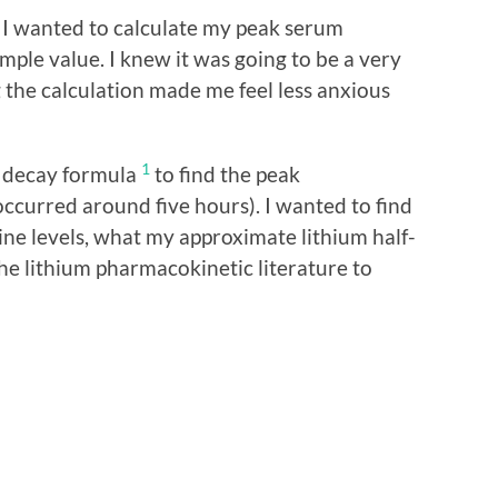
m, I wanted to calculate my peak serum
ple value. I knew it was going to be a very
 the calculation made me feel less anxious
1
l decay formula
to find the peak
ccurred around five hours). I wanted to find
ine levels, what my approximate lithium half-
 the lithium pharmacokinetic literature to