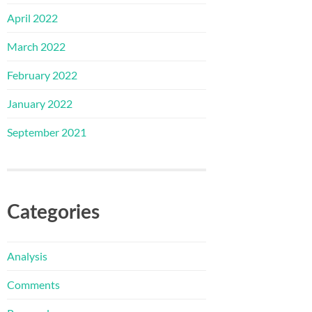
April 2022
March 2022
February 2022
January 2022
September 2021
Categories
Analysis
Comments