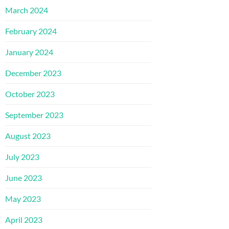
March 2024
February 2024
January 2024
December 2023
October 2023
September 2023
August 2023
July 2023
June 2023
May 2023
April 2023