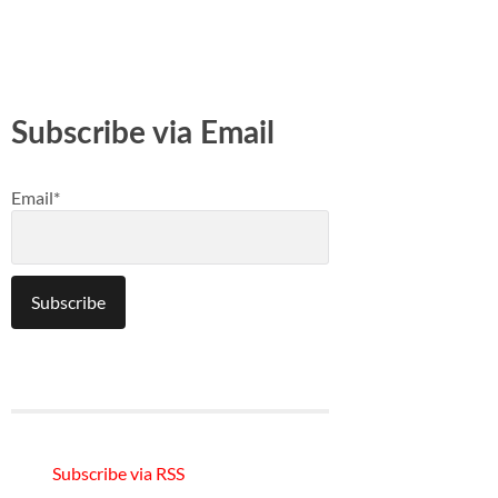
Subscribe via Email
Email*
Subscribe via RSS