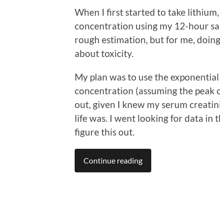
When I first started to take lithiu
concentration using my 12-hour sam
rough estimation, but for me, doing
about toxicity.
My plan was to use the exponentia
concentration (assuming the peak o
out, given I knew my serum creatin
life was. I went looking for data in
figure this out.
Continue reading