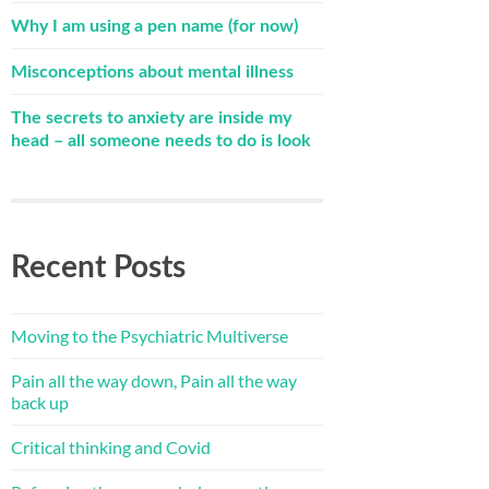
Why I am using a pen name (for now)
Misconceptions about mental illness
The secrets to anxiety are inside my
head – all someone needs to do is look
Recent Posts
Moving to the Psychiatric Multiverse
Pain all the way down, Pain all the way
back up
Critical thinking and Covid