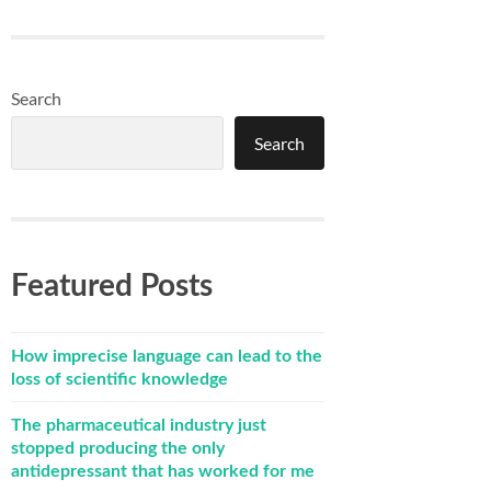
Search
Search
Featured Posts
How imprecise language can lead to the
loss of scientific knowledge
The pharmaceutical industry just
stopped producing the only
antidepressant that has worked for me