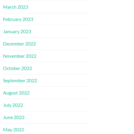
March 2023
February 2023
January 2023
December 2022
November 2022
October 2022
September 2022
August 2022
July 2022
June 2022
May 2022