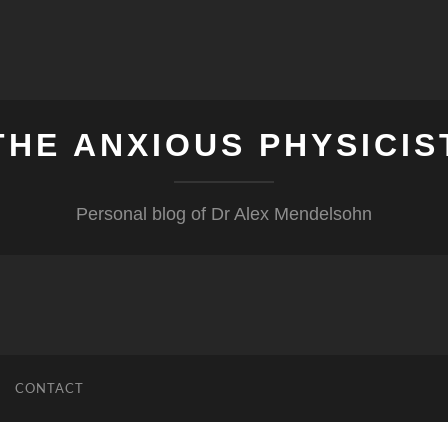
THE ANXIOUS PHYSICIS
Personal blog of Dr Alex Mendelsohn
CONTACT