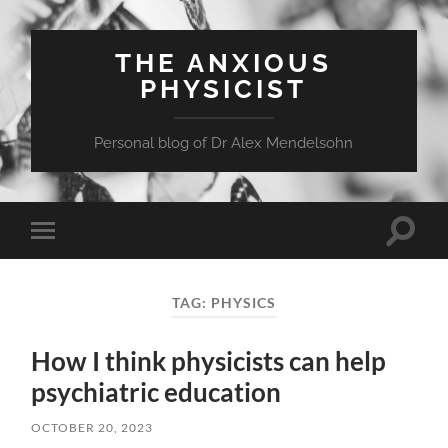
THE ANXIOUS
PHYSICIST
Personal blog of Dr Alex Mendelsohn
Toggle
Toggle
search
mobile
field
menu
TAG:
PHYSICS
How I think physicists can help
psychiatric education
OCTOBER 20, 2023