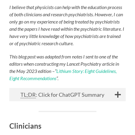
I believe that physicists can help with the education process
of both clinicians and research psychiatrists. However, I can
only go on my experience of being treated by psychiatrists
and the papers I have read within the psychiatric literature. I
have very little knowledge of how psychiatrists are trained
or of psychiatric research culture.
This blog post was adapted from notes I sent to one of the
editors when constructing my Lancet Psychiatry article in
the May 2023 edition
–
“
Lithium Story: Eight Guidelines,
Eight Recommendations
“.
TL;DR
: Click for ChatGPT Summary
Clinicians