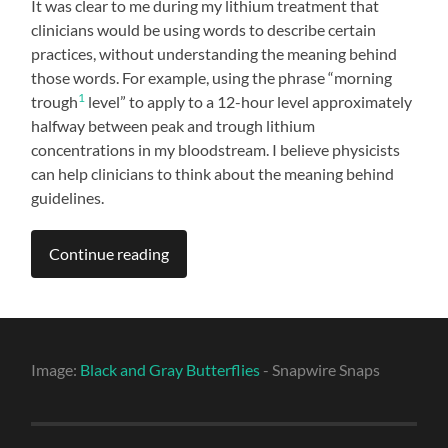
It was clear to me during my lithium treatment that
clinicians would be using words to describe certain
practices, without understanding the meaning behind
those words. For example, using the phrase “morning
1
trough
level” to apply to a 12-hour level approximately
halfway between peak and trough lithium
concentrations in my bloodstream. I believe physicists
can help clinicians to think about the meaning behind
guidelines.
Continue reading
Image:
Black and Gray Butterflies
- Snapwire Snaps