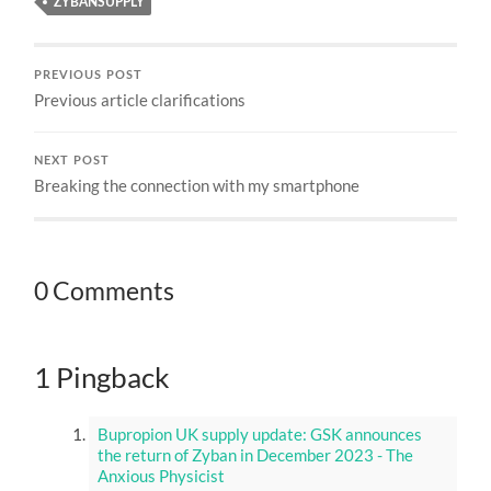
ZYBANSUPPLY
PREVIOUS POST
Previous article clarifications
NEXT POST
Breaking the connection with my smartphone
0 Comments
1 Pingback
Bupropion UK supply update: GSK announces
the return of Zyban in December 2023 - The
Anxious Physicist