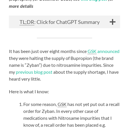
more details
TL;DR
: Click for ChatGPT Summary
It has been just over eight months since
GSK
announced
they were halting the supply of Bupropion (the brand
name is “Zyban”) due to nitrosamine impurities. Since
my
previous blog post
about the supply shortage, I have
heard very little.
Here is what I know:
For some reason,
GSK
has not yet put out a recall
order for Zyban. In every other case of
medications with Nitrosame impurities that I
know of, a recall order has been placed e.g.