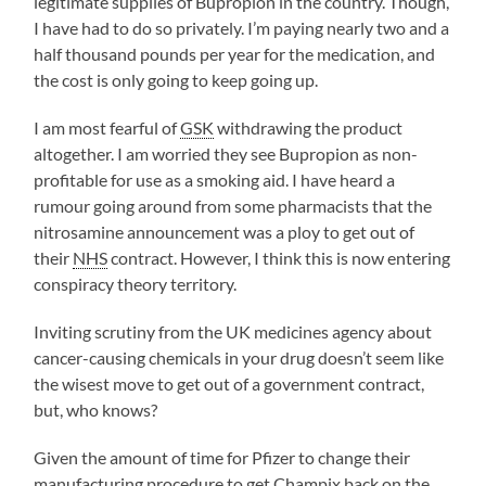
legitimate supplies of Bupropion in the country. Though,
I have had to do so privately. I’m paying nearly two and a
half thousand pounds per year for the medication, and
the cost is only going to keep going up.
I am most fearful of
GSK
withdrawing the product
altogether. I am worried they see Bupropion as non-
profitable for use as a smoking aid. I have heard a
rumour going around from some pharmacists that the
nitrosamine announcement was a ploy to get out of
their
NHS
contract. However, I think this is now entering
conspiracy theory territory.
Inviting scrutiny from the UK medicines agency about
cancer-causing chemicals in your drug doesn’t seem like
the wisest move to get out of a government contract,
but, who knows?
Given the amount of time for Pfizer to change their
manufacturing procedure to get Champix back on the