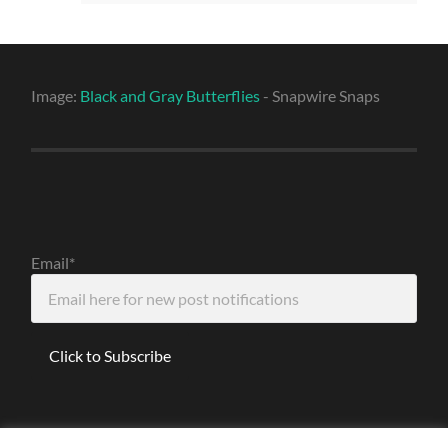
Image:
Black and Gray Butterflies
- Snapwire Snaps
Email*