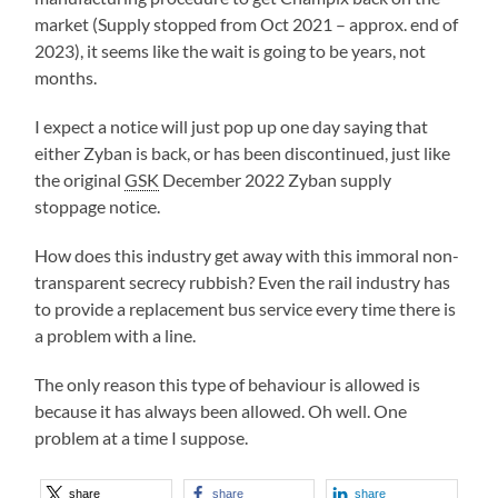
market (Supply stopped from Oct 2021 – approx. end of
2023), it seems like the wait is going to be years, not
months.
I expect a notice will just pop up one day saying that
either Zyban is back, or has been discontinued, just like
the original
GSK
December 2022 Zyban supply
stoppage notice.
How does this industry get away with this immoral non-
transparent secrecy rubbish? Even the rail industry has
to provide a replacement bus service every time there is
a problem with a line.
The only reason this type of behaviour is allowed is
because it has always been allowed. Oh well. One
problem at a time I suppose.
share
share
share