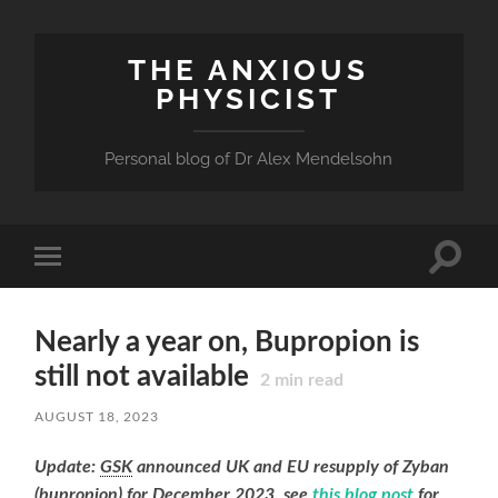
THE ANXIOUS
PHYSICIST
Personal blog of Dr Alex Mendelsohn
Toggle
Toggle
search
mobile
field
menu
Nearly a year on, Bupropion is
still not available
2
min read
AUGUST 18, 2023
Update:
GSK
announced UK and EU resupply of Zyban
(bupropion) for December 2023, see
this blog post
for