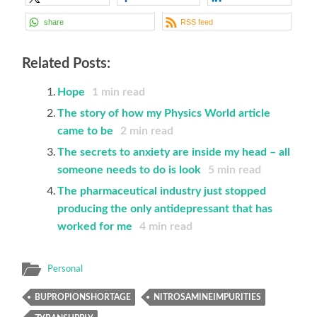
share
RSS feed
Related Posts:
Hope
1
min read
The story of how my Physics World article
came to be
2
min read
The secrets to anxiety are inside my head – all
someone needs to do is look
5
min read
The pharmaceutical industry just stopped
producing the only antidepressant that has
worked for me
4
min read
Personal
BUPROPIONSHORTAGE
NITROSAMINEIMPURITIES