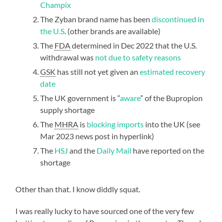
Champix
The Zyban brand name has been
discontinued in
the U.S
. (other brands are available)
The
FDA
determined in Dec 2022 that the U.S.
withdrawal was
not due to safety reasons
GSK
has still not yet given an
estimated recovery
date
The UK government is “
aware
” of the Bupropion
supply shortage
The
MHRA
is
blocking imports
into the UK (see
Mar 2023 news post in hyperlink)
The
HSJ
and the
Daily Mail
have reported on the
shortage
Other than that. I know diddly squat.
I was really lucky to have sourced one of the very few