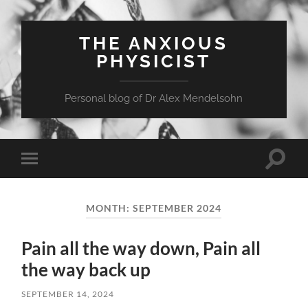
THE ANXIOUS
PHYSICIST
Personal blog of Dr Alex Mendelsohn
Toggle
Toggle
search
mobile
field
menu
MONTH:
SEPTEMBER 2024
Pain all the way down, Pain all
the way back up
SEPTEMBER 14, 2024