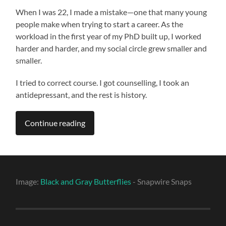
When I was 22, I made a mistake—one that many young
people make when trying to start a career. As the
workload in the first year of my PhD built up, I worked
harder and harder, and my social circle grew smaller and
smaller.
I tried to correct course. I got counselling, I took an
antidepressant, and the rest is history.
Continue reading
Image:
Black and Gray Butterflies
- Snapwire Snaps