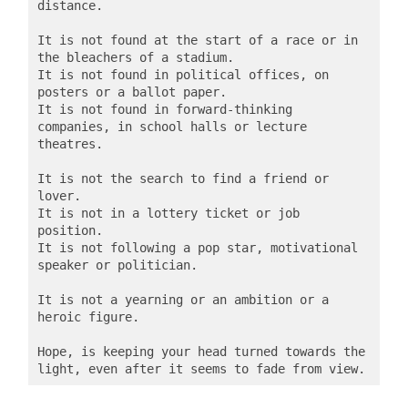
distance.

It is not found at the start of a race or in 
the bleachers of a stadium.

It is not found in political offices, on 
posters or a ballot paper.

It is not found in forward-thinking 
companies, in school halls or lecture 
theatres.

It is not the search to find a friend or 
lover.

It is not in a lottery ticket or job 
position.

It is not following a pop star, motivational 
speaker or politician.

It is not a yearning or an ambition or a 
heroic figure.

Hope, is keeping your head turned towards the 
light, even after it seems to fade from view.