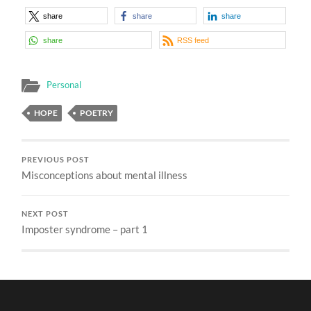
share
share
share
share
RSS feed
Personal
HOPE
POETRY
PREVIOUS POST
Misconceptions about mental illness
NEXT POST
Imposter syndrome – part 1