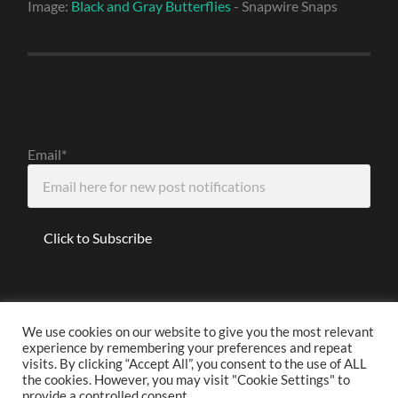
Image:
Black and Gray Butterflies
- Snapwire Snaps
Email*
We use cookies on our website to give you the most relevant
experience by remembering your preferences and repeat
Disclaimer
visits. By clicking “Accept All”, you consent to the use of ALL
the cookies. However, you may visit "Cookie Settings" to
provide a controlled consent.