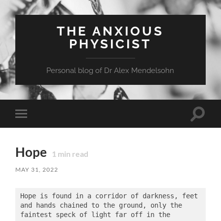
THE ANXIOUS
PHYSICIST
Personal blog of Dr Alex Mendelsohn
Toggle
Toggle
search
mobile
field
menu
Hope
1
min read
MAY 31, 2022
Hope is found in a corridor of darkness, feet 
and hands chained to the ground, only the 
faintest speck of light far off in the 