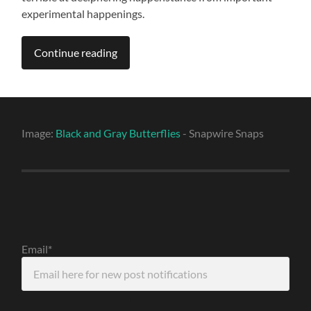
experimental happenings.
Continue reading
Image:
Black and Gray Butterflies
- Snapwire Snaps
Email*