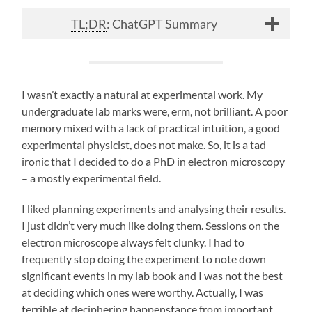
TL;DR
: ChatGPT Summary
I wasn’t exactly a natural at experimental work. My
undergraduate lab marks were, erm, not brilliant. A poor
memory mixed with a lack of practical intuition, a good
experimental physicist, does not make. So, it is a tad
ironic that I decided to do a PhD in electron microscopy
– a mostly experimental field.
I liked planning experiments and analysing their results.
I just didn’t very much like doing them. Sessions on the
electron microscope always felt clunky. I had to
frequently stop doing the experiment to note down
significant events in my lab book and I was not the best
at deciding which ones were worthy. Actually, I was
terrible at deciphering happenstance from important