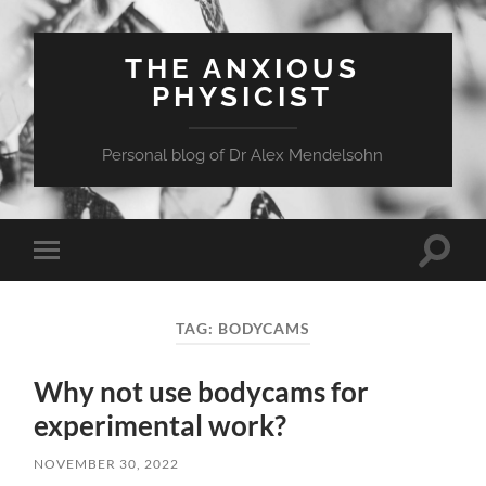
THE ANXIOUS
PHYSICIST
Personal blog of Dr Alex Mendelsohn
Toggle
Toggle
search
mobile
field
menu
TAG:
BODYCAMS
Why not use bodycams for
experimental work?
NOVEMBER 30, 2022