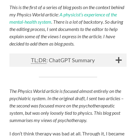
This is the first of a series of blog posts on the context behind
my Physics World article:
A physicist’s experience of the
mental-health system
. There is a lot of backstor
y
. So during
the editing process, I sent documents to the editor to help
explain some of the views I express in the article. I have
decided to add them as blog posts.
TL;DR
: ChatGPT Summary
The Physics World article is focused almost entirely on the
psychiatric system. In the original draft, I sent two articles –
the second was focused more on the psychotherapeutic
system, but was only loosely tied to physics. This blog post
summarises my views of psychotherapy.
I don’t think therapy was bad at all. Through it, I became