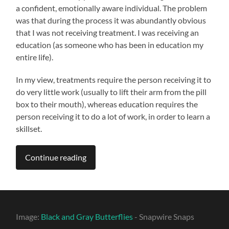
a confident, emotionally aware individual. The problem
was that during the process it was abundantly obvious
that I was not receiving treatment. I was receiving an
education (as someone who has been in education my
entire life).
In my view, treatments require the person receiving it to
do very little work (usually to lift their arm from the pill
box to their mouth), whereas education requires the
person receiving it to do a lot of work, in order to learn a
skillset.
Continue reading
Image:
Black and Gray Butterflies
- Snapwire Snaps