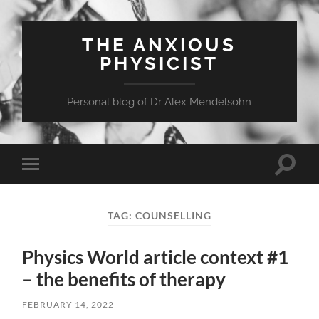
THE ANXIOUS
PHYSICIST
Personal blog of Dr Alex Mendelsohn
Toggle
Toggle
search
mobile
field
menu
TAG:
COUNSELLING
Physics World article context #1
– the benefits of therapy
FEBRUARY 14, 2022