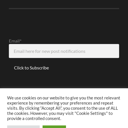
Email*
We use cookies on our website to give you the most relevant
experience by remembering your preferences and repeat
Disclaimer
visits. By clicking “Accept All”, you consent to the use of ALL
the cookies. However, you may visit "Cookie Settings" to
provide a controlled consent.