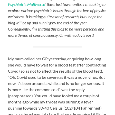
Psychiatric Multiverse
” these last few months. I’m looking to
explore various psychiatric issues through the lens of physics
weirdness. It is taking quite a lot of research, but I hope the
blog will be up and running by the end of the year.
Consequently, I’m shifting this blog to be more personal and
more thread of consciousnessy. On with today’s post!
My mum called her GP yesterday, enquiring how long
she would have to wait for a blood test after contracting
Covid (so as not to affect the results of the blood test).
“Oh, Covid used to be severe as it was a novel virus. But
now it’s been around a while and is no longer serious. It
is more like the common cold”, was the reply
(paraphrased). You could have fooled me a couple of
months ago while my throat was burning, a fever
pushing towards 39/40 Celsius (102/104 Fahrenheit)
and an altered mental state that nearly required A&E (or