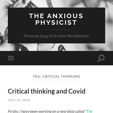
THE ANXIOUS
PHYSICIST
Personal blog of Dr Alex Mendelsohn
Toggle
Toggle
search
mobile
field
menu
TAG:
CRITICAL THINKING
Critical thinking and Covid
JULY 13, 2024
Firstly, I have been working on a new blog called “
The