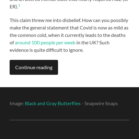
1
ER).
This claim threw me into disbelief. How can you possibly
make the general statement that Covid is now as mild as
the common cold, when it currently leads to the deaths
of
around 100 people per week
in the UK? Such
evidence is quite difficult to ignore.
Continue reading
Image:
Black and Gray Butterflies
- Snapwire Snaps