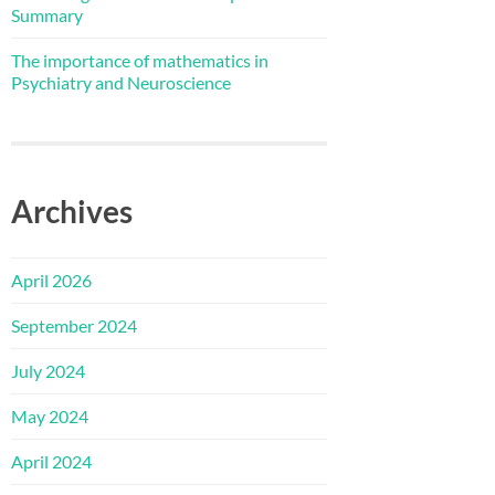
Summary
The importance of mathematics in
Psychiatry and Neuroscience
Archives
April 2026
September 2024
July 2024
May 2024
April 2024