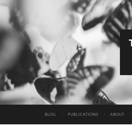
BLOG
PUBLICATIONS
ABOUT