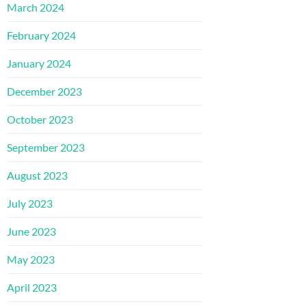
March 2024
February 2024
January 2024
December 2023
October 2023
September 2023
August 2023
July 2023
June 2023
May 2023
April 2023