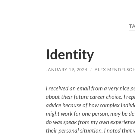
T
Identity
JANUARY 19, 2024
/
ALEX MENDELSO
I received an email from a very nice 
about their future career choice. I rep
advice because of how complex individ
might work for one person, may be de
do was speak from my own experience
their personal situation. I noted that