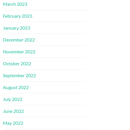
March 2023
February 2023
January 2023
December 2022
November 2022
October 2022
September 2022
August 2022
July 2022
June 2022
May 2022