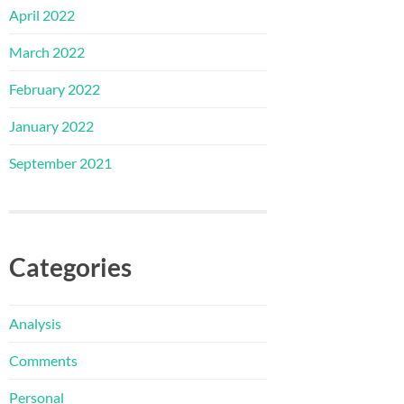
April 2022
March 2022
February 2022
January 2022
September 2021
Categories
Analysis
Comments
Personal