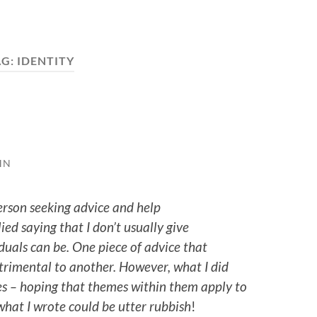
AG:
IDENTITY
HN
person seeking advice and help
lied saying that I don’t usually give
uals can be. One piece of advice that
trimental to another. However, what I did
s – hoping that themes within them apply to
 what I wrote could be utter rubbish
!