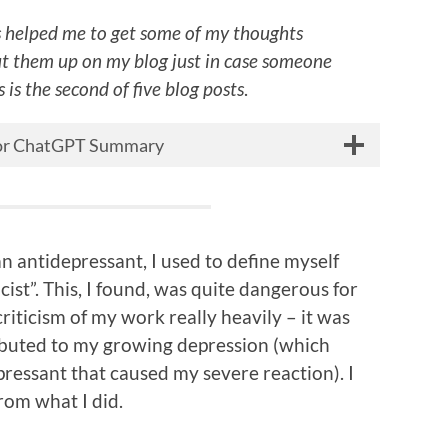
 helped me to get some of my thoughts
ut them up on my blog just in case someone
 is the second of five blog posts
.
 for ChatGPT Summary
n antidepressant, I used to define myself
icist”. This, I found, was quite dangerous for
riticism of my work really heavily – it was
ibuted to my growing depression (which
pressant that caused my severe reaction). I
rom what I did.