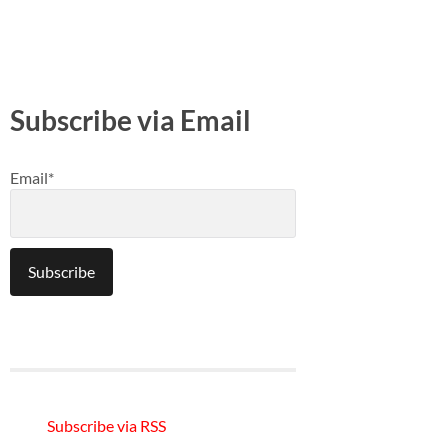
Subscribe via Email
Email*
Subscribe via RSS