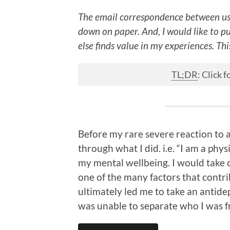
The email correspondence between us
down on paper. And, I would like to p
else finds value in my experiences. This
TL;DR
: Click
Before my rare severe reaction to a
through what I did. i.e. “I am a phys
my mental wellbeing. I would take c
one of the many factors that contr
ultimately led me to take an antide
was unable to separate who I was f