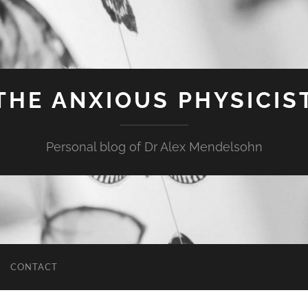
THE ANXIOUS PHYSICIS
Personal blog of Dr Alex Mendelsohn
CONTACT