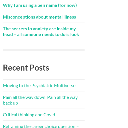
Why I am using a pen name (for now)
Misconceptions about mental illness
The secrets to anxiety are inside my
head – all someone needs to do is look
Recent Posts
Moving to the Psychiatric Multiverse
Pain all the way down, Pain all the way
back up
Critical thinking and Covid
Reframing the career choice question –