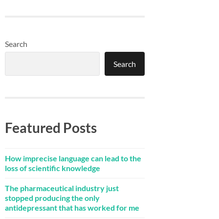
Search
Search
Featured Posts
How imprecise language can lead to the
loss of scientific knowledge
The pharmaceutical industry just
stopped producing the only
antidepressant that has worked for me