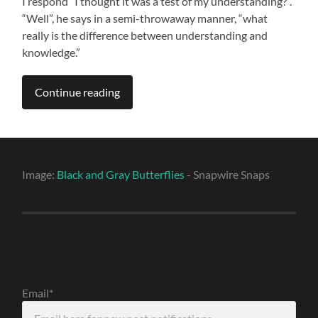
I respond “I thought it was a test of my understanding?”.
“Well”, he says in a semi-throwaway manner, “what
really is the difference between understanding and
knowledge.”
Continue reading
Image:
Black and Gray Butterflies
- Snapwire Snaps
Email*