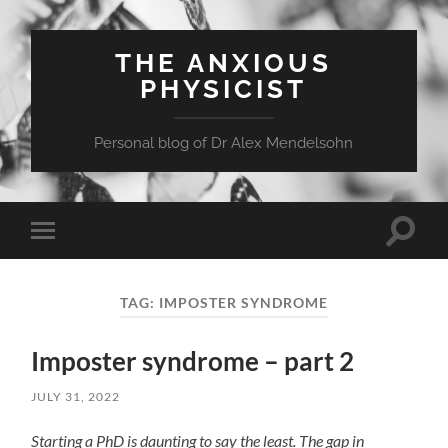
THE ANXIOUS
PHYSICIST
Personal blog of Dr Alex Mendelsohn
Toggle
Toggle
search
mobile
field
menu
TAG:
IMPOSTER SYNDROME
Imposter syndrome – part 2
JULY 31, 2022
Starting a PhD is daunting to say the least. The gap in