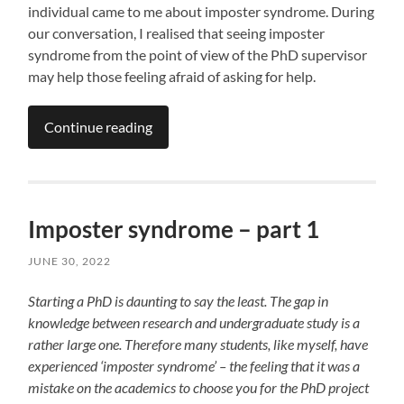
individual came to me about imposter syndrome. During
our conversation, I realised that seeing imposter
syndrome from the point of view of the PhD supervisor
may help those feeling afraid of asking for help.
Continue reading
Imposter syndrome – part 1
JUNE 30, 2022
Starting a PhD is daunting to say the least. The gap in
knowledge between research and undergraduate
study is a
rather large one. Therefore many students, like myself, have
experienced ‘imposter syndrome’ – the feeling that it was a
mistake on the academics to choose you for the PhD project