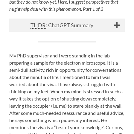
but they do not know yet. Here, I suggest perspectives that
might help deal with this phenomenon. Part 1 of 2
TL;DR
: ChatGPT Summary
My PhD supervisor and I were standing in the lab
preparing a sample for the electron microscope. It is a
semi-dull activity, rich in opportunity for conversations
about the minutia of life. I mentioned to him I was
worried about the viva. I have always struggled with
thinking on my feet. When my mind is stressed in such a
way it takes the option of shutting down completely,
leaving the occupier (i.e. me) to stare blankly at the wall.
After some much-needed reassurance and useful advice,
he says something which piques my interest. He
mentions the viva is a “test of your knowledge”. Curious,