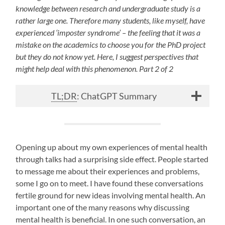
knowledge between research and undergraduate
study is a
rather large one. Therefore many students, like myself, have
experienced ‘imposter syndrome’ – the feeling that it was a
mistake on the academics to choose you for the PhD project
but they do not know yet. Here, I suggest perspectives that
might help deal with this phenomenon. Part 2 of 2
TL;DR
: ChatGPT Summary
Opening up about my own experiences of mental health
through talks had a surprising side effect. People started
to message me about their experiences and problems,
some I go on to meet. I have found these conversations
fertile ground for new ideas involving mental health. An
important one of the many reasons why discussing
mental health is beneficial. In one such conversation, an