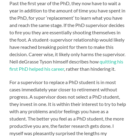
Past the first year of the PhD, they now have to wait a
year in addition to the amount of time you have spent in
the PhD, for your ‘replacement’ to learn what you have
and reach the same stage. If the PhD supervisor decides
to fire you they are essentially shooting themselves in
the foot. A student-supervisor relationship would likely
have reached breaking point for them to make this
decision. Career wise, it likely only harms the supervisor.
Neil deGrasse Tyson himself describes how
quitting his
first PhD helped his career
, rather than hindering it.
For a supervisor to replace a PhD student is in most
cases immediately year closer to retirement without
progress. A supervisor does not select a PhD student,
they invest in one. It is within their interest to try to help
with any problems and/or feelings you have as a
student. The better you feel as a PhD student, the more
productive you are, the faster research gets done. I
myself was pleasantly surprised the lengths my