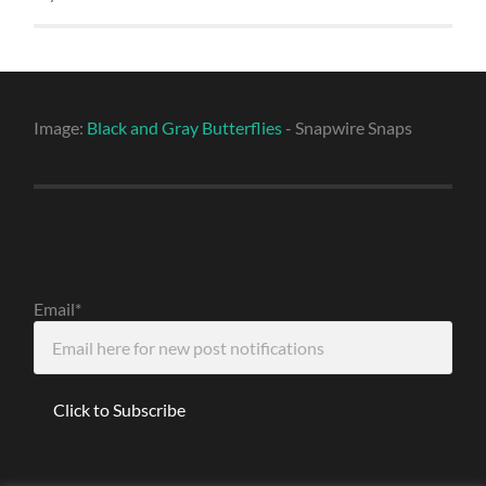
Image:
Black and Gray Butterflies
- Snapwire Snaps
Email*