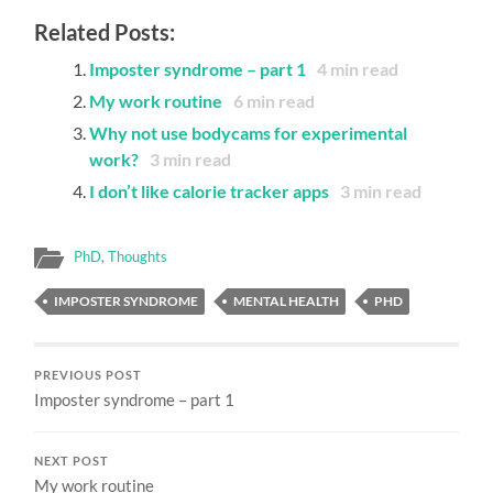
Related Posts:
Imposter syndrome – part 1
4
min read
My work routine
6
min read
Why not use bodycams for experimental
work?
3
min read
I don’t like calorie tracker apps
3
min read
PhD
,
Thoughts
IMPOSTER SYNDROME
MENTAL HEALTH
PHD
PREVIOUS POST
Imposter syndrome – part 1
NEXT POST
My work routine