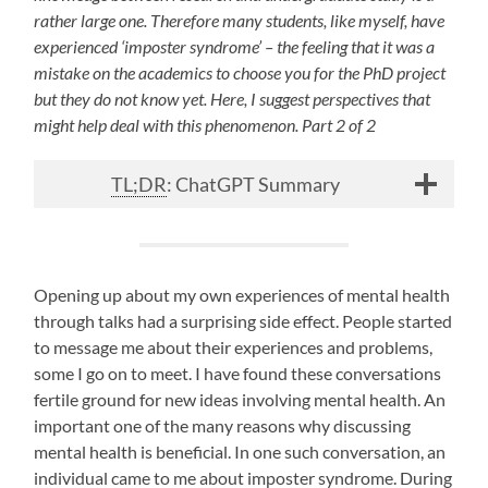
rather large one. Therefore many students, like myself, have
experienced ‘imposter syndrome’ – the feeling that it was a
mistake on the academics to choose you for the PhD project
but they do not know yet. Here, I suggest perspectives that
might help deal with this phenomenon. Part 2 of 2
TL;DR
: ChatGPT Summary
Opening up about my own experiences of mental health
through talks had a surprising side effect. People started
to message me about their experiences and problems,
some I go on to meet. I have found these conversations
fertile ground for new ideas involving mental health. An
important one of the many reasons why discussing
mental health is beneficial. In one such conversation, an
individual came to me about imposter syndrome. During