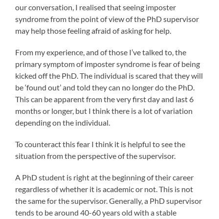
our conversation, I realised that seeing imposter
syndrome from the point of view of the PhD supervisor
may help those feeling afraid of asking for help.
From my experience, and of those I’ve talked to, the
primary symptom of imposter syndrome is fear of being
kicked off the PhD. The individual is scared that they will
be ‘found out’ and told they can no longer do the PhD.
This can be apparent from the very first day and last 6
months or longer, but I think there is a lot of variation
depending on the individual.
To counteract this fear I think it is helpful to see the
situation from the perspective of the supervisor.
A PhD student is right at the beginning of their career
regardless of whether it is academic or not. This is not
the same for the supervisor. Generally, a PhD supervisor
tends to be around 40-60 years old with a stable