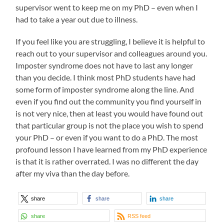
supervisor went to keep me on my PhD – even when I
had to take a year out due to illness.
If you feel like you are struggling, I believe it is helpful to
reach out to your supervisor and colleagues around you.
Imposter syndrome does not have to last any longer
than you decide. I think most PhD students have had
some form of imposter syndrome along the line. And
even if you find out the community you find yourself in
is not very nice, then at least you would have found out
that particular group is not the place you wish to spend
your PhD – or even if you want to do a PhD. The most
profound lesson I have learned from my PhD experience
is that it is rather overrated. I was no different the day
after my viva than the day before.
share
share
share
share
RSS feed