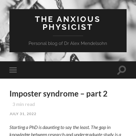
THE ANXIOUS
PHYSICIST
Personal blog of Dr Alex Mendelsohn
Toggle
Toggle
search
mobile
field
menu
Imposter syndrome – part 2
3
min read
JULY 31, 2022
Starting a PhD is daunting to say the least. The gap in
knowledge between research and undergraduate
study is a