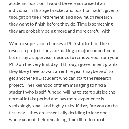
academic position. I would be very surprised if an
individual in this age bracket and position hadn’t given a
thought on their retirement, and how much research
they want to finish before they do. Time is something
they are probably being more and more careful with.
When a supervisor chooses a PhD student for their
research project, they are making a major commitment.
Let us say a supervisor decides to remove you from your
PhD on the very first day. If through government grants
they likely have to wait an entire year (maybe two) to
get another PhD student who can start the research
project. The likelihood of them managing to find a
student who is self-funded, willing to start outside the
normal intake period and has more experience is
vanishingly small and highly risky. If they fire you on the
first day – they are essentially deciding to lose one
whole year of their remaining time till retirement.