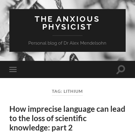
THE ANXIOUS
PHYSICIST
Personal blog of Dr Alex Mendelsohn
Toggle
Toggle
search
mobile
field
menu
TAG:
LITHIUM
How imprecise language can lead
to the loss of scientific
knowledge: part 2