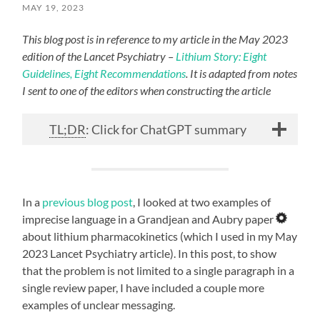
MAY 19, 2023
This blog post is in reference to my article in the May 2023
edition of the Lancet Psychiatry –
Lithium Story: Eight
Guidelines, Eight Recommendations
. It is adapted from notes
I sent to one of the editors when constructing the article
TL;DR
: Click for ChatGPT summary
In a
previous blog post
, I looked at two examples of
imprecise language in a Grandjean and Aubry paper
about lithium pharmacokinetics (which I used in my May
2023 Lancet Psychiatry article). In this post, to show
that the problem is not limited to a single paragraph in a
single review paper, I have included a couple more
examples of unclear messaging.