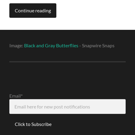
Continue reading
Image:
Black and Gray Butterflies
- Snapwire Snaps
Email*