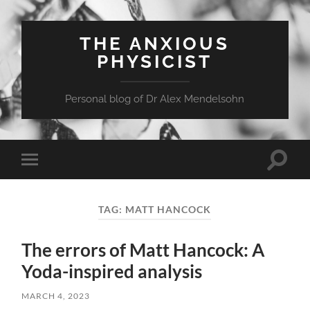
THE ANXIOUS
PHYSICIST
Personal blog of Dr Alex Mendelsohn
Toggle
Toggle
search
mobile
field
menu
TAG:
MATT HANCOCK
The errors of Matt Hancock: A
Yoda-inspired analysis
MARCH 4, 2023