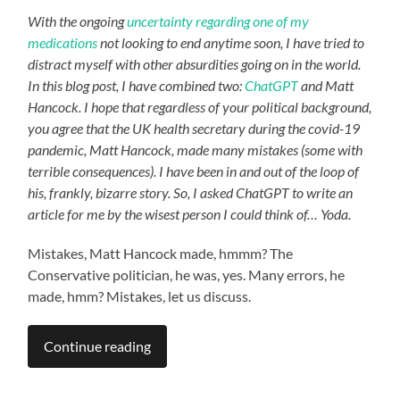
With the ongoing
uncertainty regarding one of my
medications
not looking to end anytime soon, I have tried to
distract myself with other absurdities going on in the world.
In this blog post, I have combined two:
ChatGPT
and Matt
Hancock. I hope that regardless of your political background,
you agree that the UK health secretary during the covid-19
pandemic, Matt Hancock, made many mistakes (some with
terrible consequences). I have been in and out of the loop of
his, frankly, bizarre story. So, I asked ChatGPT
to write an
article for me by the wisest person I could think of… Yoda.
Mistakes, Matt Hancock made, hmmm? The
Conservative politician, he was, yes. Many errors, he
made, hmm? Mistakes, let us discuss.
Continue reading