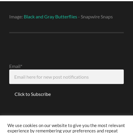
Image:
Black and Gray Butterflies
- Snapwire Snaps
Email*
We use cookies on our website to give you the most relevant
experience by remembering your preferences and repeat