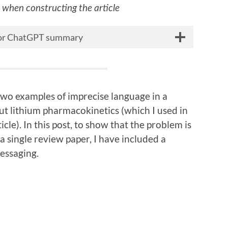
s when constructing the article
 for ChatGPT summary
 two examples of imprecise language in a
t lithium pharmacokinetics (which I used in
le). In this post, to show that the problem is
 a single review paper, I have included a
essaging.