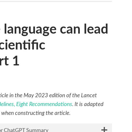
 language can lead
cientific
rt 1
rticle in the May 2023 edition of the Lancet
idelines, Eight Recommendations
. It is adapted
s when constructing the article.
 for ChatGPT Summary