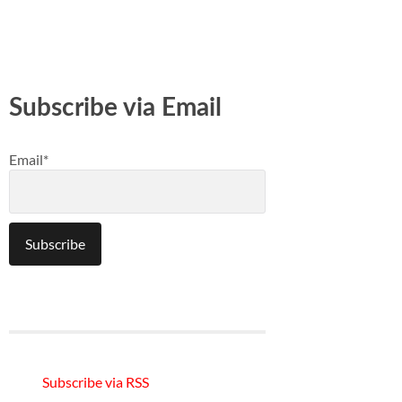
Subscribe via Email
Email*
Subscribe via RSS