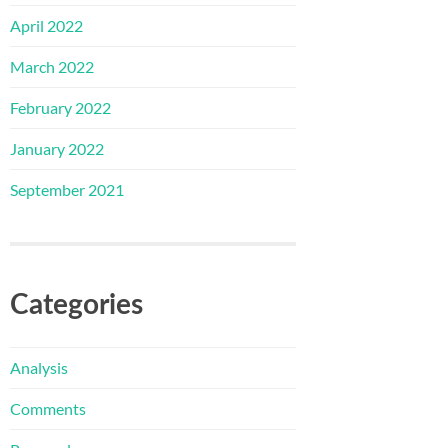
April 2022
March 2022
February 2022
January 2022
September 2021
Categories
Analysis
Comments