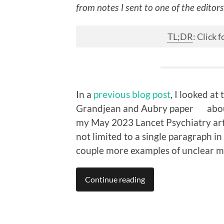
from notes I sent to one of the editor
TL;DR
: Click
In a
previous blog post
, I looked at
Grandjean and Aubry paper
abou
my May 2023 Lancet Psychiatry artic
not limited to a single paragraph in
couple more examples of unclear m
Continue reading