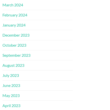
March 2024
February 2024
January 2024
December 2023
October 2023
September 2023
August 2023
July 2023
June 2023
May 2023
April 2023