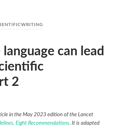
IENTIFICWRITING
 language can lead
cientific
rt 2
rticle in the May 2023 edition of the Lancet
idelines, Eight Recommendations
. It is adapted