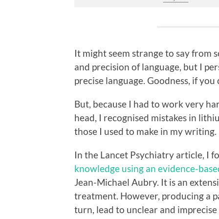
It might seem strange to say from so
and precision of language, but I pers
precise language. Goodness, if you 
But, because I had to work very ha
head, I recognised mistakes in lith
those I used to make in my writing.
In the Lancet Psychiatry article, I f
knowledge using an evidence-base
Jean-Michael Aubry. It is an extens
treatment. However, producing a p
turn, lead to unclear and imprecis