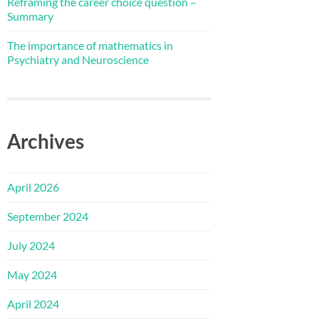
Reframing the career choice question –
Summary
The importance of mathematics in
Psychiatry and Neuroscience
Archives
April 2026
September 2024
July 2024
May 2024
April 2024