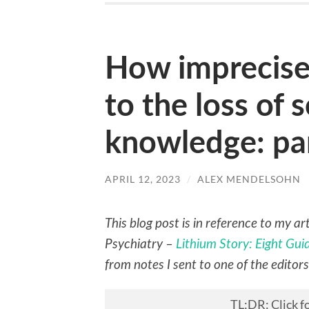
How imprecise
to the loss of s
knowledge: pa
APRIL 12, 2023
/
ALEX MENDELSOHN
This blog post is in reference to my a
Psychiatry –
Lithium Story: Eight Gu
from notes I sent to one of the editor
TL;DR
: Click