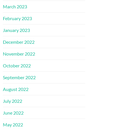
March 2023
February 2023
January 2023
December 2022
November 2022
October 2022
September 2022
August 2022
July 2022
June 2022
May 2022