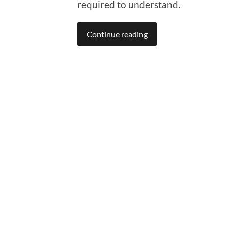
required to understand.
Continue reading