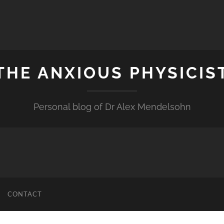
THE ANXIOUS PHYSICIS
Personal blog of Dr Alex Mendelsohn
CONTACT