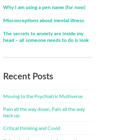
Why I am using a pen name (for now)
Misconceptions about mental illness
The secrets to anxiety are inside my
head – all someone needs to do is look
Recent Posts
Moving to the Psychiatric Multiverse
Pain all the way down, Pain all the way
back up
Critical thinking and Covid