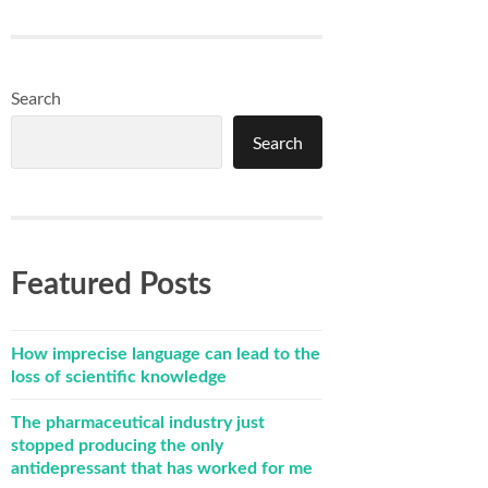
Search
Search
Featured Posts
How imprecise language can lead to the
loss of scientific knowledge
The pharmaceutical industry just
stopped producing the only
antidepressant that has worked for me