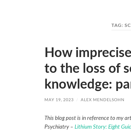
TAG:
SC
How imprecise
to the loss of s
knowledge: pa
MAY 19, 2023
/
ALEX MENDELSOHN
This blog post is in reference to my a
Psychiatry –
Lithium Story: Eight Gu