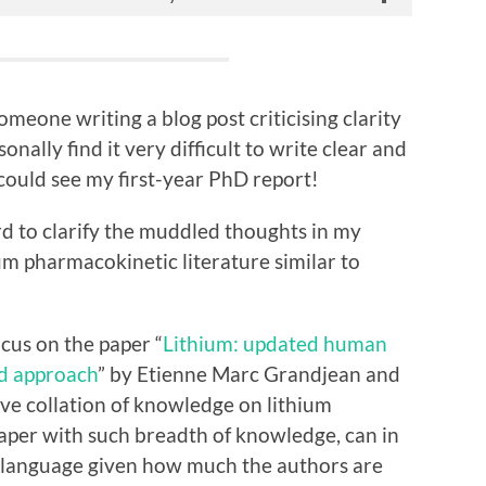
meone writing a blog post criticising clarity
onally find it very difficult to write clear and
could see my first-year PhD report!
rd to clarify the muddled thoughts in my
ium pharmacokinetic literature similar to
ocus on the paper “
Lithium: updated human
d approach
” by Etienne Marc Grandjean and
ive collation of knowledge on lithium
aper with such breadth of knowledge, can in
e language given how much the authors are