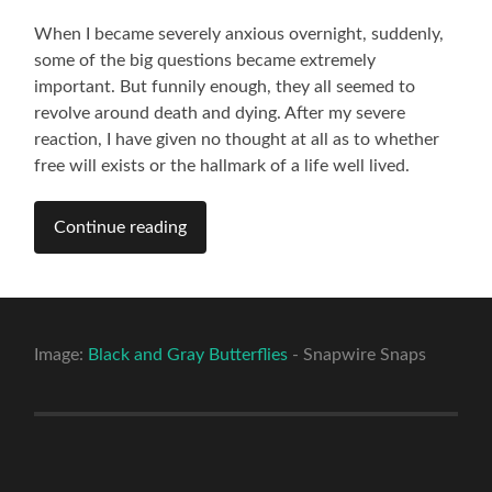
When I became severely anxious overnight, suddenly,
some of the big questions became extremely
important. But funnily enough, they all seemed to
revolve around death and dying. After my severe
reaction, I have given no thought at all as to whether
free will exists or the hallmark of a life well lived.
Continue reading
Image:
Black and Gray Butterflies
- Snapwire Snaps