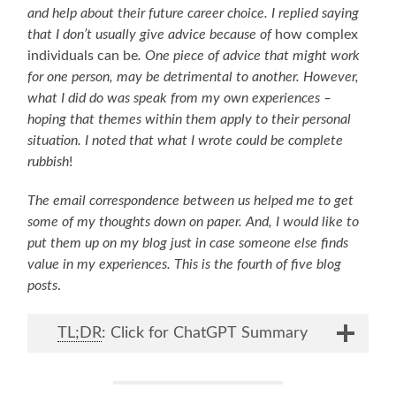
and help about their future career choice. I replied saying
that I don’t usually give advice because of
how complex
individuals can be
. One piece of advice that might work
for one person, may be detrimental to another. However,
what I did do was speak from my own experiences –
hoping that themes within them apply to their personal
situation. I noted that what I wrote could be complete
rubbish
!
The email correspondence between us helped me to get
some of my thoughts down on paper. And, I would like to
put them up on my blog just in case someone else finds
value in my experiences. This is the fourth of five blog
posts
.
TL;DR
: Click for ChatGPT Summary