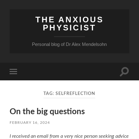
THE ANXIOUS
PHYSICIST
Personal blog of Dr Alex Mendelsohn
Toggle
Toggle
search
mobile
field
menu
TAG:
SELFREFLECTION
On the big questions
FEBRUARY 16, 2024
I received an email from a very nice person seeking advice