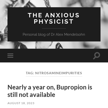
THE ANXIOUS
PHYSICIST
Personal blog of Dr Alex Mendelsohn
Toggle
Toggle
search
mobile
field
menu
TAG:
NITROSAMINEIMPURITIES
Nearly a year on, Bupropion is
still not available
AUGUST 18, 2023