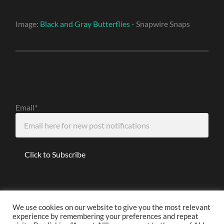
Image:
Black and Gray Butterflies
- Snapwire Snaps
Email*
We use cookies on our website to give you the most relevant
experience by remembering your preferences and repeat