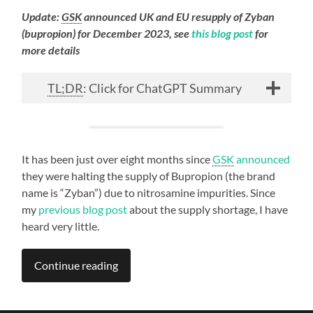
Update:
GSK
announced UK and EU resupply of Zyban
(bupropion) for December 2023, see
this blog post
for
more details
TL;DR
: Click for ChatGPT Summary
It has been just over eight months since
GSK
announced
they were halting the supply of Bupropion (the brand
name is “Zyban”) due to nitrosamine impurities. Since
my
previous blog post
about the supply shortage, I have
heard very little.
Continue reading