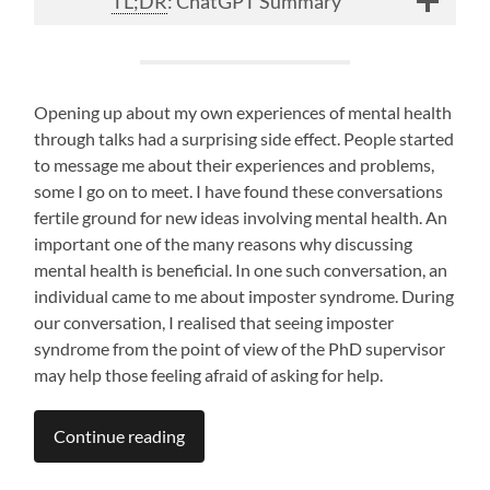
TL;DR
: ChatGPT Summary
Opening up about my own experiences of mental health
through talks had a surprising side effect. People started
to message me about their experiences and problems,
some I go on to meet. I have found these conversations
fertile ground for new ideas involving mental health. An
important one of the many reasons why discussing
mental health is beneficial. In one such conversation, an
individual came to me about imposter syndrome. During
our conversation, I realised that seeing imposter
syndrome from the point of view of the PhD supervisor
may help those feeling afraid of asking for help.
Continue reading