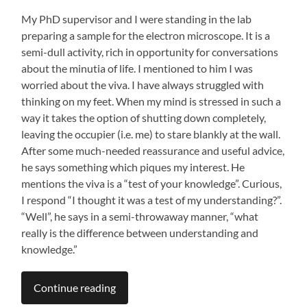
My PhD supervisor and I were standing in the lab
preparing a sample for the electron microscope. It is a
semi-dull activity, rich in opportunity for conversations
about the minutia of life. I mentioned to him I was
worried about the viva. I have always struggled with
thinking on my feet. When my mind is stressed in such a
way it takes the option of shutting down completely,
leaving the occupier (i.e. me) to stare blankly at the wall.
After some much-needed reassurance and useful advice,
he says something which piques my interest. He
mentions the viva is a “test of your knowledge”. Curious,
I respond “I thought it was a test of my understanding?”.
“Well”, he says in a semi-throwaway manner, “what
really is the difference between understanding and
knowledge.”
Continue reading