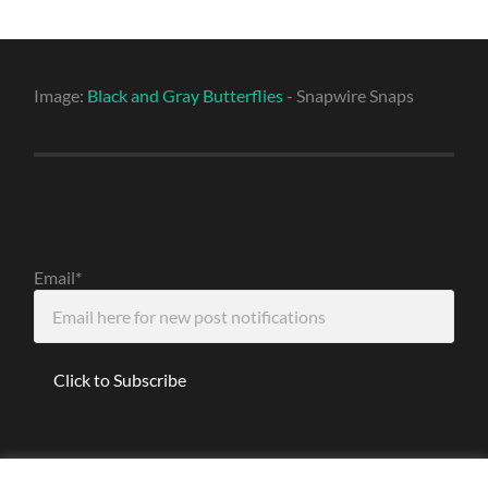
Image:
Black and Gray Butterflies
- Snapwire Snaps
Email*