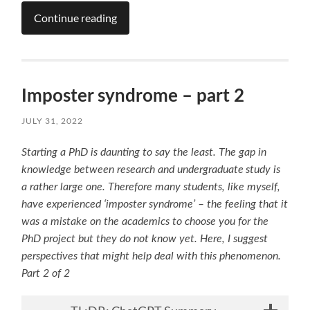
Continue reading
Imposter syndrome – part 2
JULY 31, 2022
Starting a PhD is daunting to say the least. The gap in
knowledge between research and undergraduate
study is
a rather large one. Therefore many students, like myself,
have experienced ‘imposter syndrome’ – the feeling that it
was a mistake on the academics to choose you for the
PhD project but they do not know yet. Here, I suggest
perspectives that might help deal with this phenomenon.
Part 2 of 2