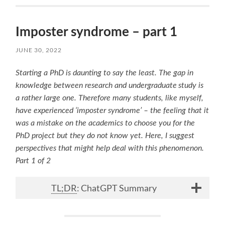
Imposter syndrome – part 1
JUNE 30, 2022
Starting a PhD is daunting to say the least. The gap in
knowledge between research and undergraduate
study is
a rather large one. Therefore many students, like myself,
have experienced ‘imposter syndrome’ – the feeling that it
was a mistake on the academics to choose you for the
PhD project but they do not know yet. Here, I suggest
perspectives that might help deal with this phenomenon.
Part 1 of 2
TL;DR
: ChatGPT Summary