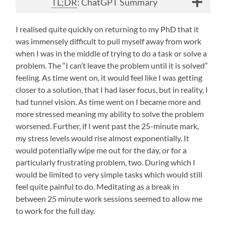
TL;DR
: ChatGPT Summary
I realised quite quickly on returning to my PhD that it
was immensely difficult to pull myself away from work
when I was in the middle of trying to do a task or solve a
problem. The “I can’t leave the problem until it is solved”
feeling. As time went on, it would feel like I was getting
closer to a solution, that I had laser focus, but in reality, I
had tunnel vision. As time went on I became more and
more stressed meaning my ability to solve the problem
worsened. Further, if I went past the 25-minute mark,
my stress levels would rise almost exponentially. It
would potentially wipe me out for the day, or for a
particularly frustrating problem, two. During which I
would be limited to very simple tasks which would still
feel quite painful to do. Meditating as a break in
between 25 minute work sessions seemed to allow me
to work for the full day.