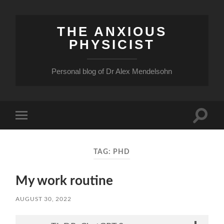
THE ANXIOUS
PHYSICIST
Personal blog of Dr Alex Mendelsohn
Toggle
Toggle
search
mobile
field
menu
TAG:
PHD
My work routine
AUGUST 30, 2022