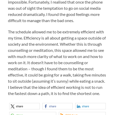
impossible. Fortunately, I realised that once the phone
was out of sight the temptation to go on social media
reduced dramatically. I found the good feelings more
difficult to manage than the bad ones.
The schedule allowed me to be extremely efficient with
my time. Efficiency is all about getting a space outside of
society and the environment. Whether this is through
counselling or meditation, this space allowed me to see
with much more clarity of what to work on and how to
work on it. It doesn’t have to be counselling or
meditation – though I found them to be the most
effective, it could be going for a walk, taking five minutes
to sit outside (assuming it’s sunny) while eating a snack.
I believe that the idea of efficient working is not to run
the fastest down a path, it is to find the shortest one.
share
share
share