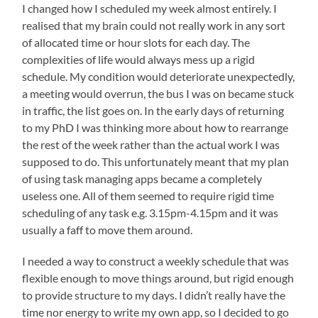
I changed how I scheduled my week almost entirely. I
realised that my brain could not really work in any sort
of allocated time or hour slots for each day. The
complexities of life would always mess up a rigid
schedule. My condition would deteriorate unexpectedly,
a meeting would overrun, the bus I was on became stuck
in traffic, the list goes on. In the early days of returning
to my PhD I was thinking more about how to rearrange
the rest of the week rather than the actual work I was
supposed to do. This unfortunately meant that my plan
of using task managing apps became a completely
useless one. All of them seemed to require rigid time
scheduling of any task e.g. 3.15pm-4.15pm and it was
usually a faff to move them around.
I needed a way to construct a weekly schedule that was
flexible enough to move things around, but rigid enough
to provide structure to my days. I didn’t really have the
time nor energy to write my own app, so I decided to go