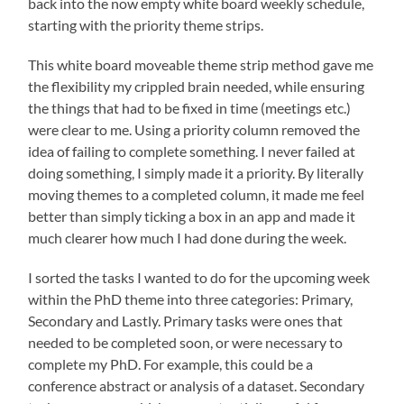
back into the now empty white board weekly schedule,
starting with the priority theme strips.
This white board moveable theme strip method gave me
the flexibility my crippled brain needed, while ensuring
the things that had to be fixed in time (meetings etc.)
were clear to me. Using a priority column removed the
idea of failing to complete something. I never failed at
doing something, I simply made it a priority. By literally
moving themes to a completed column, it made me feel
better than simply ticking a box in an app and made it
much clearer how much I had done during the week.
I sorted the tasks I wanted to do for the upcoming week
within the PhD theme into three categories: Primary,
Secondary and Lastly. Primary tasks were ones that
needed to be completed soon, or were necessary to
complete my PhD. For example, this could be a
conference abstract or analysis of a dataset. Secondary