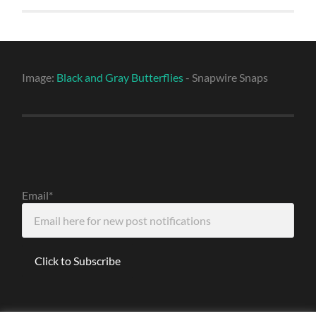
Image:
Black and Gray Butterflies
- Snapwire Snaps
Email*