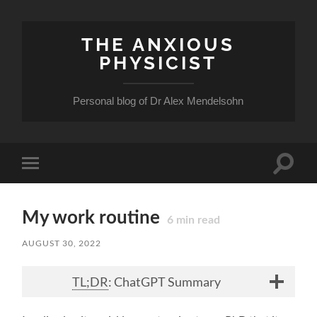
THE ANXIOUS
PHYSICIST
Personal blog of Dr Alex Mendelsohn
Toggle
Toggle
search
mobile
field
menu
My work routine
6
min read
AUGUST 30, 2022
TL;DR
: ChatGPT Summary