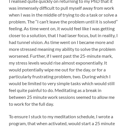
I realised quite quickly on returning to my PhD that it
was immensely difficult to pull myself away from work
when I was in the middle of trying to do a task or solve a
problem. The “I can’t leave the problem until it is solved”
feeling. As time went on, it would feel like I was getting
closer to a solution, that I had laser focus, but in reality, I
had tunnel vision. As time went on I became more and
more stressed meaning my ability to solve the problem
worsened. Further, if I went past the 25-minute mark,
my stress levels would rise almost exponentially. It
would potentially wipe me out for the day, or for a
particularly frustrating problem, two. During which I
would be limited to very simple tasks which would still
feel quite painful to do. Meditating as a break in
between 25 minute work sessions seemed to allow me
to work for the full day.
To ensure I stuck to my meditation schedule, I wrote a
program, that when activated, would start a 25 minute