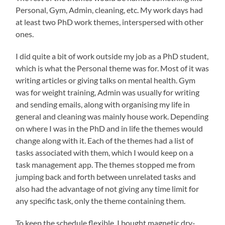
Personal, Gym, Admin, cleaning, etc. My work days had
at least two PhD work themes, interspersed with other
ones.
I did quite a bit of work outside my job as a PhD student,
which is what the Personal theme was for. Most of it was
writing articles or giving talks on mental health. Gym
was for weight training, Admin was usually for writing
and sending emails, along with organising my life in
general and cleaning was mainly house work. Depending
on where I was in the PhD and in life the themes would
change along with it. Each of the themes had a list of
tasks associated with them, which I would keep on a
task management app. The themes stopped me from
jumping back and forth between unrelated tasks and
also had the advantage of not giving any time limit for
any specific task, only the theme containing them.
To keep the schedule flexible, I bought magnetic dry-