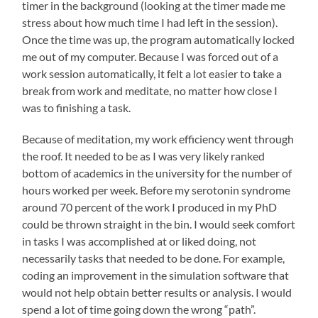
timer in the background (looking at the timer made me
stress about how much time I had left in the session).
Once the time was up, the program automatically locked
me out of my computer. Because I was forced out of a
work session automatically, it felt a lot easier to take a
break from work and meditate, no matter how close I
was to finishing a task.
Because of meditation, my work efficiency went through
the roof. It needed to be as I was very likely ranked
bottom of academics in the university for the number of
hours worked per week. Before my serotonin syndrome
around 70 percent of the work I produced in my PhD
could be thrown straight in the bin. I would seek comfort
in tasks I was accomplished at or liked doing, not
necessarily tasks that needed to be done. For example,
coding an improvement in the simulation software that
would not help obtain better results or analysis. I would
spend a lot of time going down the wrong “path”.