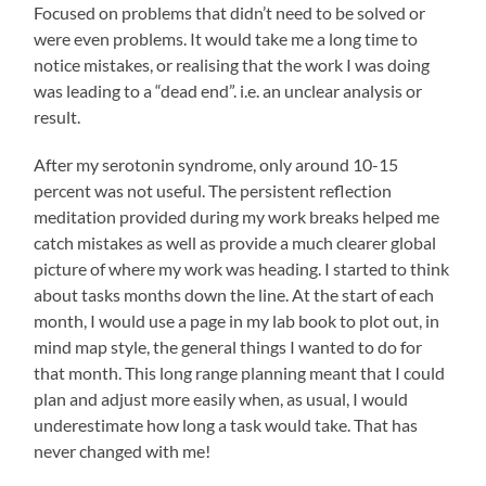
Focused on problems that didn’t need to be solved or
were even problems. It would take me a long time to
notice mistakes, or realising that the work I was doing
was leading to a “dead end”. i.e. an unclear analysis or
result.
After my serotonin syndrome, only around 10-15
percent was not useful. The persistent reflection
meditation provided during my work breaks helped me
catch mistakes as well as provide a much clearer global
picture of where my work was heading. I started to think
about tasks months down the line. At the start of each
month, I would use a page in my lab book to plot out, in
mind map style, the general things I wanted to do for
that month. This long range planning meant that I could
plan and adjust more easily when, as usual, I would
underestimate how long a task would take. That has
never changed with me!