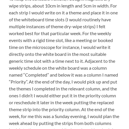
wipe strips, about 10cm in length and 5cm in width. For
each strip I would write on it a theme and place it in one
of the whiteboard time slots (I would routinely have
multiple instances of theme dry-wipe strips) I felt
worked best for that particular week. For the weekly
events with a rigid time slot, like a meeting or booked
time on the microscope for instance, I would write it
directly onto the white board in the most suitable
generic time slot with a time next to it. Adjacent to the
weekly schedule on the white board was a column
named “Completed” and below it was a column I named
“Priority”. At the end of the day, I would pick up and put
the themes I completed in the relevant column, and the
ones I didn’t I would either put it in the priority column
or reschedule it later in the week putting the replaced
theme strip into the priority column. At the end of the
week, for me this was a Sunday evening, I would plan the
week ahead by putting the strips from both columns