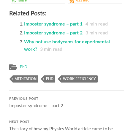
share
RSS feed
Related Posts:
Imposter syndrome – part 1
4
min read
Imposter syndrome – part 2
3
min read
Why not use bodycams for experimental
work?
3
min read
PhD
MEDITATION
PHD
WORK EFFICIENCY
PREVIOUS POST
Imposter syndrome – part 2
NEXT POST
The story of how my Physics World article came to be