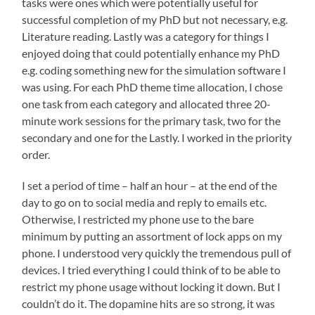
tasks were ones which were potentially useful for
successful completion of my PhD but not necessary, e.g.
Literature reading. Lastly was a category for things I
enjoyed doing that could potentially enhance my PhD
e.g. coding something new for the simulation software I
was using. For each PhD theme time allocation, I chose
one task from each category and allocated three 20-
minute work sessions for the primary task, two for the
secondary and one for the Lastly. I worked in the priority
order.
I set a period of time – half an hour – at the end of the
day to go on to social media and reply to emails etc.
Otherwise, I restricted my phone use to the bare
minimum by putting an assortment of lock apps on my
phone. I understood very quickly the tremendous pull of
devices. I tried everything I could think of to be able to
restrict my phone usage without locking it down. But I
couldn’t do it. The dopamine hits are so strong, it was