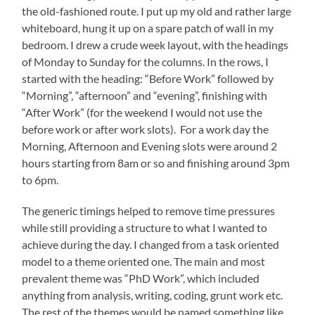
the old-fashioned route. I put up my old and rather large
whiteboard, hung it up on a spare patch of wall in my
bedroom. I drew a crude week layout, with the headings
of Monday to Sunday for the columns. In the rows, I
started with the heading: “Before Work” followed by
“Morning”, “afternoon” and “evening”, finishing with
“After Work” (for the weekend I would not use the
before work or after work slots). For a work day the
Morning, Afternoon and Evening slots were around 2
hours starting from 8am or so and finishing around 3pm
to 6pm.
The generic timings helped to remove time pressures
while still providing a structure to what I wanted to
achieve during the day. I changed from a task oriented
model to a theme oriented one. The main and most
prevalent theme was “PhD Work”, which included
anything from analysis, writing, coding, grunt work etc.
The rest of the themes would be named something like