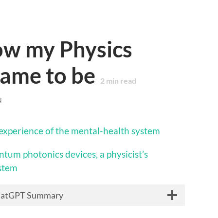
ow my Physics
came to be
2
min read
N
s experience of the mental-health system
ntum photonics devices, a physicist’s
ystem
hatGPT Summary