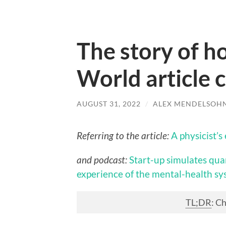
The story of h
World article 
AUGUST 31, 2022
/
ALEX MENDELSOH
Referring to the article:
A physicist’
and podcast:
Start-up simulates qua
experience of the mental-health s
TL;DR
: C