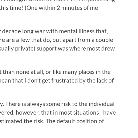
s this time! (One within 2 minutes of me
y decade long war with mental illness that,
re are a few that do, but apart from a couple
(usually private) support was where most drew
than none at all, or like many places in the
mean that I don’t get frustrated by the lack of
ry. There is always some risk to the individual
vered, however, that in most situations I have
stimated the risk. The default position of