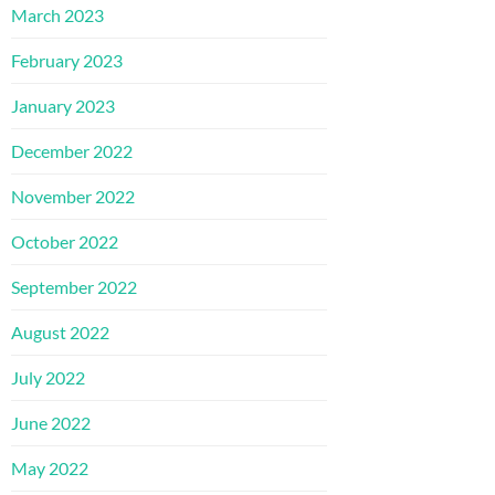
March 2023
February 2023
January 2023
December 2022
November 2022
October 2022
September 2022
August 2022
July 2022
June 2022
May 2022