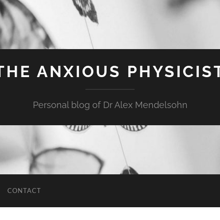
THE ANXIOUS PHYSICIS
Personal blog of Dr Alex Mendelsohn
CONTACT