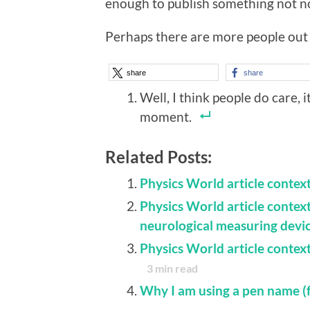
enough to publish something not no
Perhaps there are more people out 
share
share
Well, I think people do care, 
moment.
Related Posts:
Physics World article context
Physics World article contex
neurological measuring devi
Physics World article context
3
min read
Why I am using a pen name (