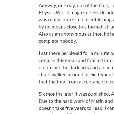
Anyway, one day, out of the blue, I
Physics World magazine. He decided
was really interested in publishing
by no means close to a format, stru
Also as an anonymous author, he ha
complete nobody.
I sat there perplexed for a minute
conjure this email and fool me into 
not in fact the dark arts and an actu
chair, walked around in excitement
that the time from acceptance to pu
Six months later it was published. A
Due to the hard work of Matin and 
doesn’t take five years to read. I 