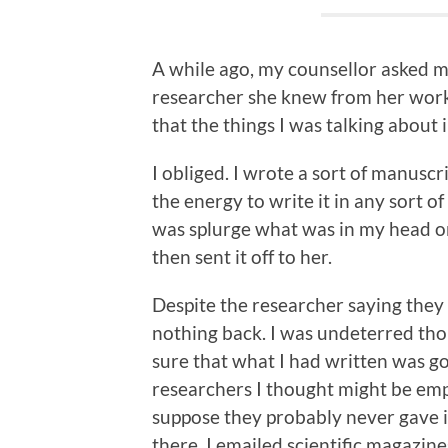
A while ago, my counsellor asked me
researcher she knew from her work a
that the things I was talking about
I obliged. I wrote a sort of manuscri
the energy to write it in any sort of
was splurge what was in my head ont
then sent it off to her.
Despite the researcher saying they 
nothing back. I was undeterred thou
sure that what I had written was go
researchers I thought might be empa
suppose they probably never gave it
there. I emailed scientific magazin