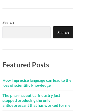
Search
Search
Featured Posts
How imprecise language can lead to the
loss of scientific knowledge
The pharmaceutical industry just
stopped producing the only
antidepressant that has worked for me