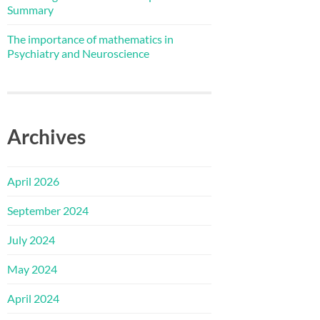
Summary
The importance of mathematics in
Psychiatry and Neuroscience
Archives
April 2026
September 2024
July 2024
May 2024
April 2024