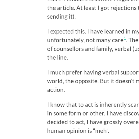
the article. At least I got rejection
sending it).
I expected this. I have learned in m
1
unfortunately, not many care
. The
of counsellors and family, verbal 
the line.
I much prefer having verbal support 
world, the opposite. But it doesn’t 
action.
I know that to act is inherently sca
in some form or other. I have disco
decided to act, I have grossly overe
human opinion is “meh”.