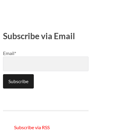
Subscribe via Email
Email*
Subscribe via RSS