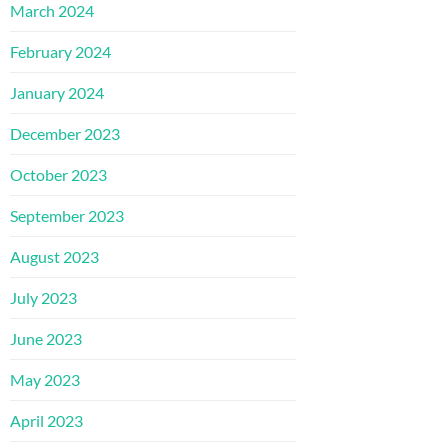
March 2024
February 2024
January 2024
December 2023
October 2023
September 2023
August 2023
July 2023
June 2023
May 2023
April 2023