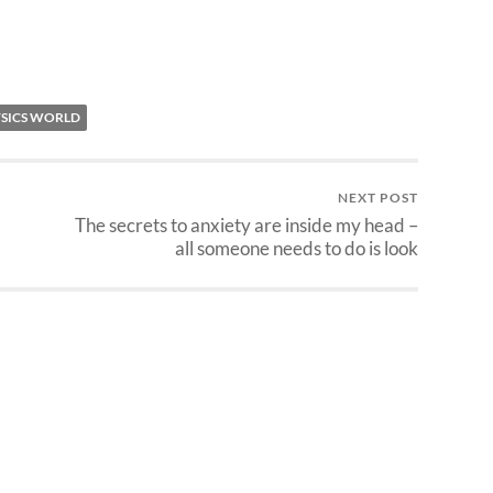
SICS WORLD
NEXT POST
The secrets to anxiety are inside my head –
all someone needs to do is look