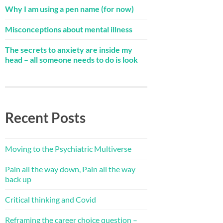
Why I am using a pen name (for now)
Misconceptions about mental illness
The secrets to anxiety are inside my
head – all someone needs to do is look
Recent Posts
Moving to the Psychiatric Multiverse
Pain all the way down, Pain all the way
back up
Critical thinking and Covid
Reframing the career choice question –