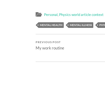
Personal
,
Physics world article context
MENTAL HEALTH
MENTAL ILLNESS
PHY
PREVIOUS POST
My work routine