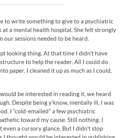
 to write something to give to a psychiatric
t a mental health hospital. She felt strongly
 in our sessions needed to be heard.
pt looking thing. At that time I didn’t have
 structure to help the reader. All I could do
o paper. I cleaned it up as much as I could,
would be interested in reading it, we heard
gh. Despite being y’know, mentally ill, I was
od. I “cold-emailed” a few psychiatric
thetic toward my cause. Still nothing. I
 even a cursory glance. But I didn’t stop
es I thought would be interested in publishing