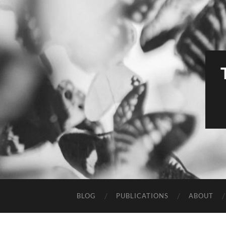
BLOG
PUBLICATIONS
ABOUT