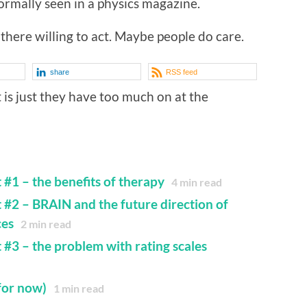
rmally seen in a physics magazine.
there willing to act. Maybe people do care.
share
RSS feed
it is just they have too much on at the
 #1 – the benefits of therapy
4
min read
t #2 – BRAIN and the future direction of
ces
2
min read
 #3 – the problem with rating scales
for now)
1
min read