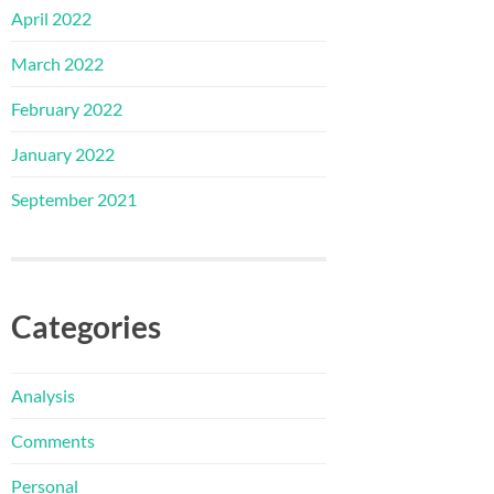
April 2022
March 2022
February 2022
January 2022
September 2021
Categories
Analysis
Comments
Personal