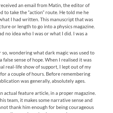
 received an email from Matin, the editor of
 to take the “action” route. He told me he
 what I had written. This manuscript that was
cture or length to go into a physics magazine.
d no idea who I was or what I did. I was a
 or so, wondering what dark magic was used to
a false sense of hope. When I realised it was
al real-life show of support, I lept out of my
 for a couple of hours. Before remembering
blication was generally, absolutely ages.
n actual feature article, in a proper magazine.
his team, it makes some narrative sense and
cannot thank him enough for being courageous