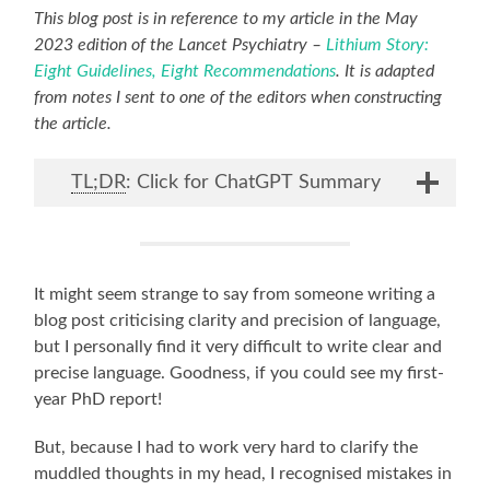
This blog post is in reference to my article in the May
2023 edition of the Lancet Psychiatry –
Lithium Story:
Eight Guidelines, Eight Recommendations
. It is adapted
from notes I sent to one of the editors when constructing
the article.
TL;DR
: Click for ChatGPT Summary
It might seem strange to say from someone writing a
blog post criticising clarity and precision of language,
but I personally find it very difficult to write clear and
precise language. Goodness, if you could see my first-
year PhD report!
But, because I had to work very hard to clarify the
muddled thoughts in my head, I recognised mistakes in