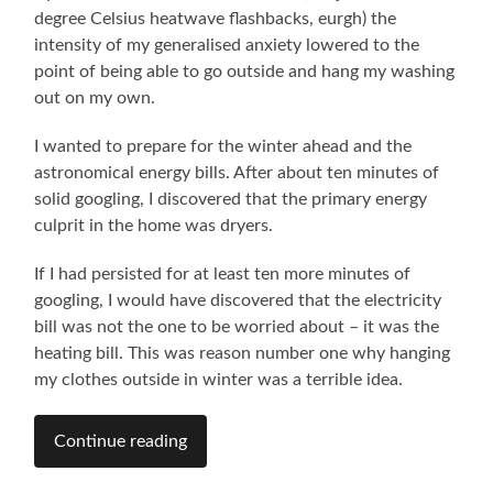
degree Celsius heatwave flashbacks, eurgh) the
intensity of my generalised anxiety lowered to the
point of being able to go outside and hang my washing
out on my own.
I wanted to prepare for the winter ahead and the
astronomical energy bills. After about ten minutes of
solid googling, I discovered that the primary energy
culprit in the home was dryers.
If I had persisted for at least ten more minutes of
googling, I would have discovered that the electricity
bill was not the one to be worried about – it was the
heating bill. This was reason number one why hanging
my clothes outside in winter was a terrible idea.
Continue reading