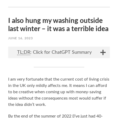
I also hung my washing outside
last winter – it was a terrible idea
JUNE 16, 2023
TL;DR
: Click for ChatGPT Summary
I am very fortunate that the current cost of living crisis
in the UK only mildly affects me. It means I can afford
to be creative when coming up with money-saving
ideas without the consequences most would suffer if
the idea didn’t work.
By the end of the summer of 2022 (I’ve just had 40-