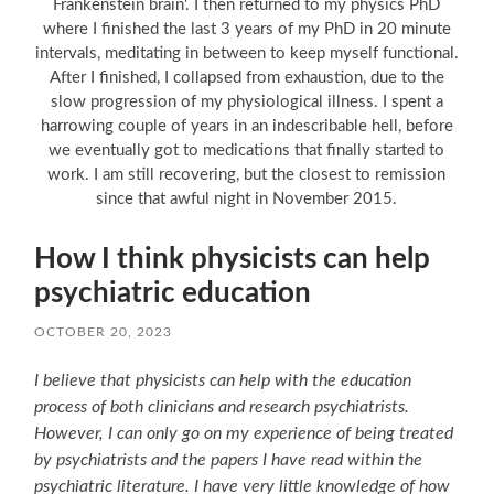
Frankenstein brain'. I then returned to my physics PhD
where I finished the last 3 years of my PhD in 20 minute
intervals, meditating in between to keep myself functional.
After I finished, I collapsed from exhaustion, due to the
slow progression of my physiological illness. I spent a
harrowing couple of years in an indescribable hell, before
we eventually got to medications that finally started to
work. I am still recovering, but the closest to remission
since that awful night in November 2015.
How I think physicists can help
psychiatric education
OCTOBER 20, 2023
I believe that physicists can help with the education
process of both clinicians and research psychiatrists.
However, I can only go on my experience of being treated
by psychiatrists and the papers I have read within the
psychiatric literature. I have very little knowledge of how