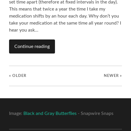
set time apart (therefore at fixed intervals in the day).
This means that twice a year the time I take my
medication shifts by an hour each day. Why don’t you
take your medication at the same time all year round? I
hear you ask…
Continue reading
« OLDER
NEWER
»
Image:
Black and Gray Butterflies
- Snapwire Snaps