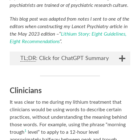
psychiatrists are trained or of psychiatric research culture.
This blog post was adapted from notes I sent to one of the
editors when constructing my Lancet Psychiatry article in
the May 2023 edition
–
“
Lithium Story: Eight Guidelines,
Eight Recommendations
“.
TL;DR
: Click for ChatGPT Summary
Clinicians
It was clear to me during my lithium treatment that
clinicians would be using words to describe certain
practices, without understanding the meaning behind
those words. For example, using the phrase “morning
1
trough
level” to apply to a 12-hour level
approximately halfway between peak and trough