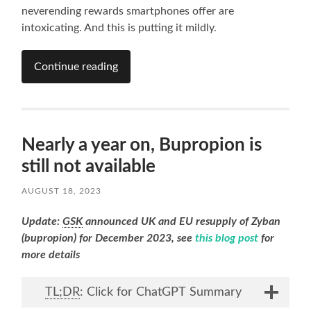
neverending rewards smartphones offer are
intoxicating. And this is putting it mildly.
Continue reading
Nearly a year on, Bupropion is
still not available
AUGUST 18, 2023
Update:
GSK
announced UK and EU resupply of Zyban
(bupropion) for December 2023, see
this blog post
for
more details
TL;DR
: Click for ChatGPT Summary