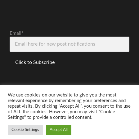
Email*
We use cookies on our website to give you the most
relevant experience by remembering your preferences and
Disclaimer
repeat visits. By clicking “Accept All”, you consent to the use
of ALL the cookies. However, you may visit "Cookie
Settings" to provide a controlled consent.
Cookie Settings
Accept All
© 2026
THE ANXIOUS PHYSICIST
—
UP ↑