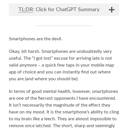
TL;DR
: Click for ChatGPT Summary
Smartphones are the devil.
Okay, bit harsh. Smartphones are undoubtedly very
useful. The “I got lost” excuse for arriving late is not
valid anymore – a quick few taps in your mobile map
app of choice and you can instantly find out where
you are (and where you should be).
In terms of good mental health, however, smartphones
are one of the fiercest opponents I have encountered.
It isn’t necessarily the magnitude of the effect they
have on my mood. It is the smartphone’s ability to cling
to my brain like a leech. They are almost impossible to
remove once latched. The short, sharp and seemingly