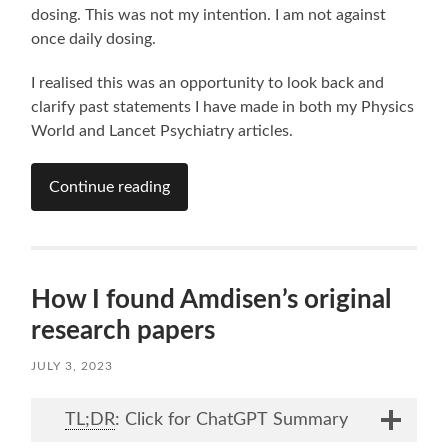
dosing. This was not my intention. I am not against
once daily dosing.
I realised this was an opportunity to look back and
clarify past statements I have made in both my Physics
World and Lancet Psychiatry articles.
Continue reading
How I found Amdisen’s original
research papers
JULY 3, 2023
TL;DR
: Click for ChatGPT Summary