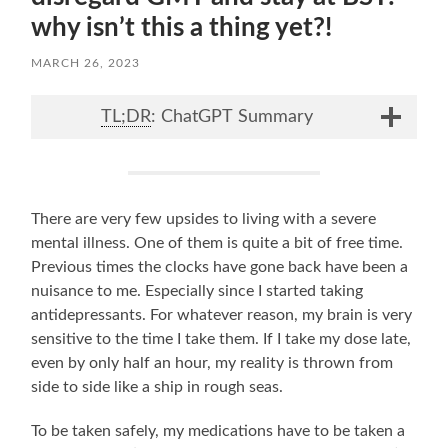
why isn’t this a thing yet?!
MARCH 26, 2023
TL;DR
: ChatGPT Summary
There are very few upsides to living with a severe
mental illness. One of them is quite a bit of free time.
Previous times the clocks have gone back have been a
nuisance to me. Especially since I started taking
antidepressants. For whatever reason, my brain is very
sensitive to the time I take them. If I take my dose late,
even by only half an hour, my reality is thrown from
side to side like a ship in rough seas.
To be taken safely, my medications have to be taken a