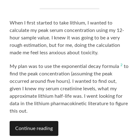
When I first started to take lithium, I wanted to
calculate my peak serum concentration using my 12-
hour sample value. I knew it was going to be a very
rough estimation, but for me, doing the calculation
made me feel less anxious about toxicity.
2
My plan was to use the exponential decay formula
to
find the peak concentration (assuming the peak
occurred around five hours). I wanted to find out,
given I knew my serum creatinine levels, what my
approximate lithium half-life was. I went looking for
data in the lithium pharmacokinetic literature to figure
this out.
Continue reading