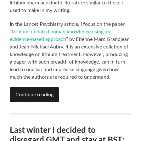
lithium pharmacokinetic literature similar to those I
used to make in my writing.
In the Lancet Psychiatry article, I focus on the paper
“
Lithium: updated human knowledge using an
evidence-based approach
” by Etienne Marc Grandjean
and Jean-Michael Aubry. It is an extensive collation of
knowledge on lithium treatment. However, producing
a paper with such breadth of knowledge, can in turn,
lead to unclear and imprecise language given how
much the authors are required to understand.
Continue reading
Last winter I decided to
disregard GMT and stay at BST: