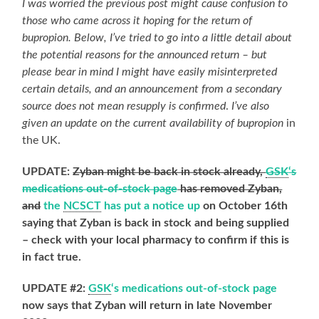
I was worried the previous post might cause confusion to
those who came across it hoping for the return of
bupropion. Below, I’ve tried to go into a little detail about
the potential reasons for the announced return – but
please bear in mind I might have easily misinterpreted
certain details, and an announcement from a secondary
source does not mean resupply is confirmed
.
I’ve also
given an update on the current availability of bupropion
in
the UK.
UPDATE:
Zyban might be back in stock already,
GSK
‘s
medications out-of-stock page
has removed Zyban,
and
the
NCSCT
has put a notice up
on October 16th
saying that Zyban is back in stock and being supplied
– check with your local pharmacy to confirm if this is
in fact true.
UPDATE #2:
GSK
‘s medications out-of-stock page
now says that Zyban will return in late November