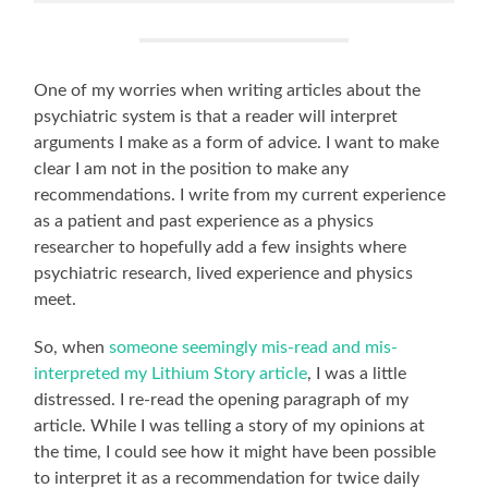
One of my worries when writing articles about the
psychiatric system is that a reader will interpret
arguments I make as a form of advice. I want to make
clear I am not in the position to make any
recommendations. I write from my current experience
as a patient and past experience as a physics
researcher to hopefully add a few insights where
psychiatric research, lived experience and physics
meet.
So, when
someone seemingly mis-read and mis-
interpreted my Lithium Story article
, I was a little
distressed. I re-read the opening paragraph of my
article. While I was telling a story of my opinions at
the time, I could see how it might have been possible
to interpret it as a recommendation for twice daily