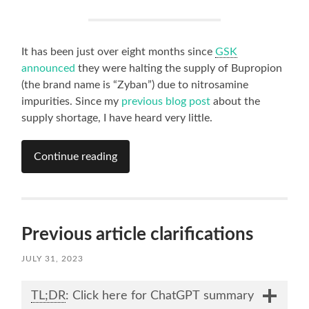
It has been just over eight months since
GSK
announced
they were halting the supply of Bupropion
(the brand name is “Zyban”) due to nitrosamine
impurities. Since my
previous blog post
about the
supply shortage, I have heard very little.
Continue reading
Previous article clarifications
JULY 31, 2023
TL;DR
: Click here for ChatGPT summary