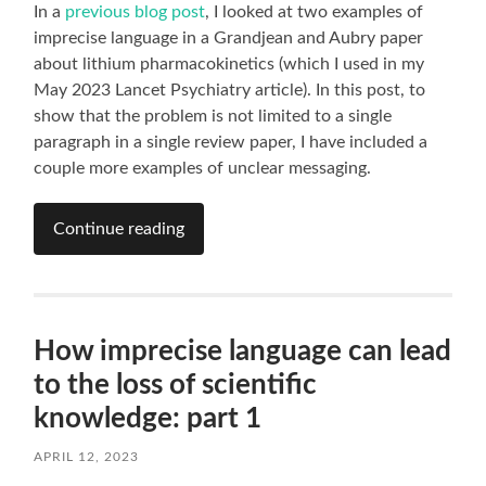
In a
previous blog post
, I looked at two examples of
imprecise language in a Grandjean and Aubry paper
about lithium pharmacokinetics (which I used in my
May 2023 Lancet Psychiatry article). In this post, to
show that the problem is not limited to a single
paragraph in a single review paper, I have included a
couple more examples of unclear messaging.
Continue reading
How imprecise language can lead
to the loss of scientific
knowledge: part 1
APRIL 12, 2023