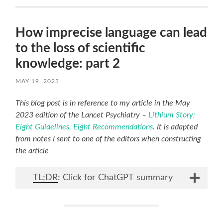
How imprecise language can lead
to the loss of scientific
knowledge: part 2
MAY 19, 2023
This blog post is in reference to my article in the May
2023 edition of the Lancet Psychiatry –
Lithium Story:
Eight Guidelines, Eight Recommendations
. It is adapted
from notes I sent to one of the editors when constructing
the article
TL;DR
: Click for ChatGPT summary