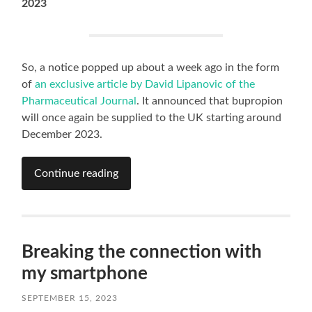
2023
So, a notice popped up about a week ago in the form
of
an exclusive article by David Lipanovic of the
Pharmaceutical Journal
. It announced that bupropion
will once again be supplied to the UK starting around
December 2023.
Continue reading
Breaking the connection with
my smartphone
SEPTEMBER 15, 2023