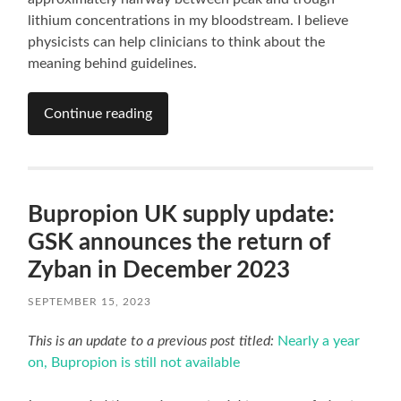
lithium concentrations in my bloodstream. I believe
physicists can help clinicians to think about the
meaning behind guidelines.
Continue reading
Bupropion UK supply update:
GSK announces the return of
Zyban in December 2023
SEPTEMBER 15, 2023
This is an update to a previous post titled:
Nearly a year
on, Bupropion is still not available