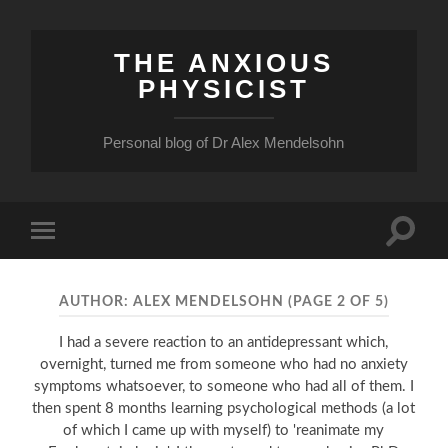
THE ANXIOUS
PHYSICIST
Personal blog of Dr Alex Mendelsohn
Toggle
Toggle
search
mobile
field
menu
AUTHOR:
ALEX MENDELSOHN
(PAGE 2 OF 5)
I had a severe reaction to an antidepressant which,
overnight, turned me from someone who had no anxiety
symptoms whatsoever, to someone who had all of them. I
then spent 8 months learning psychological methods (a lot
of which I came up with myself) to 'reanimate my